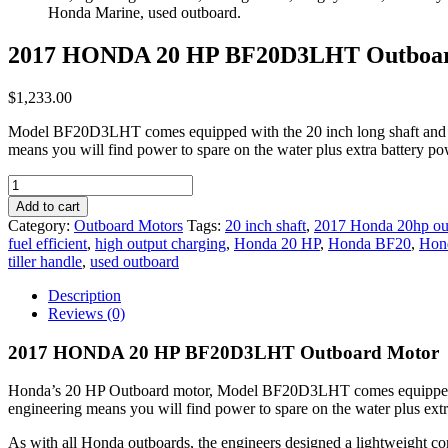
2017 HONDA 20 HP BF20D3LHT Outboa
$
1,233.00
Model BF20D3LHT comes equipped with the 20 inch long shaft and the c
means you will find power to spare on the water plus extra battery
2017
HONDA
Add to cart
20
Category:
Outboard Motors
Tags:
20 inch shaft
,
2017 Honda 20hp ou
HP
fuel efficient
,
high output charging
,
Honda 20 HP
,
Honda BF20
,
Hon
BF20D3LHT
tiller handle
,
used outboard
Outboard
Motor
Description
quantity
Reviews (0)
2017 HONDA 20 HP BF20D3LHT Outboard Motor
Honda’s 20 HP Outboard motor, Model BF20D3LHT comes equipped with 
engineering means you will find power to spare on the water plus extr
As with all Honda outboards, the engineers designed a lightweight com