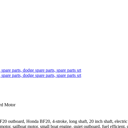
d Motor