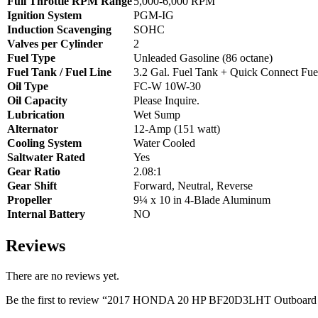
Full Throttle RPM Range
5,000-6,000 RPM
Ignition System
PGM-IG
Induction Scavenging
SOHC
Valves per Cylinder
2
Fuel Type
Unleaded Gasoline (86 octane)
Fuel Tank / Fuel Line
3.2 Gal. Fuel Tank + Quick Connect Fue
Oil Type
FC-W 10W-30
Oil Capacity
Please Inquire.
Lubrication
Wet Sump
Alternator
12-Amp (151 watt)
Cooling System
Water Cooled
Saltwater Rated
Yes
Gear Ratio
2.08:1
Gear Shift
Forward, Neutral, Reverse
Propeller
9¼ x 10 in 4-Blade Aluminum
Internal Battery
NO
Reviews
There are no reviews yet.
Be the first to review “2017 HONDA 20 HP BF20D3LHT Outboard