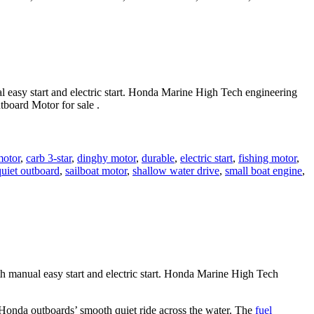
 easy start and electric start. Honda Marine High Tech engineering
board Motor for sale .
motor
,
carb 3-star
,
dinghy motor
,
durable
,
electric start
,
fishing motor
,
quiet outboard
,
sailboat motor
,
shallow water drive
,
small boat engine
,
manual easy start and electric start. Honda Marine High Tech
e Honda outboards’ smooth quiet ride across the water. The
fuel