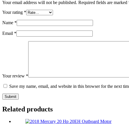
Your email address will not be published.
Required fields are marked
Your rating
*
Name
*
Email
*
Your review
*
Save my name, email, and website in this browser for the next ti
Submit
Related products