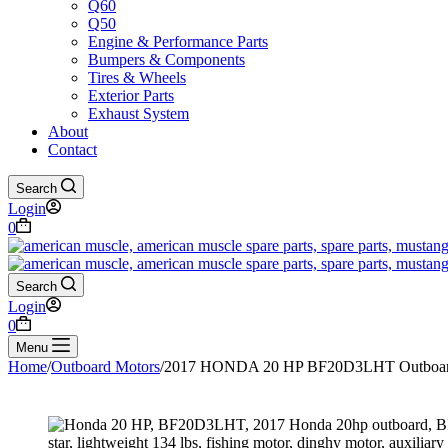
Q60
Q50
Engine & Performance Parts
Bumpers & Components
Tires & Wheels
Exterior Parts
Exhaust System
About
Contact
Search
Login
Shopping
0
cart
Search
Login
Shopping
0
cart
Menu
Home
/
Outboard Motors
/
2017 HONDA 20 HP BF20D3LHT Outboar