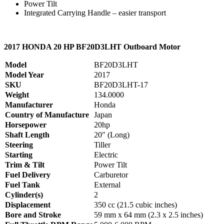
Power Tilt
Integrated Carrying Handle – easier transport
2017 HONDA 20 HP BF20D3LHT Outboard Motor
Model
BF20D3LHT
Model Year
2017
SKU
BF20D3LHT-17
Weight
134.0000
Manufacturer
Honda
Country of Manufacture
Japan
Horsepower
20hp
Shaft Length
20″ (Long)
Steering
Tiller
Starting
Electric
Trim & Tilt
Power Tilt
Fuel Delivery
Carburetor
Fuel Tank
External
Cylinder(s)
2
Displacement
350 cc (21.5 cubic inches)
Bore and Stroke
59 mm x 64 mm (2.3 x 2.5 inches)