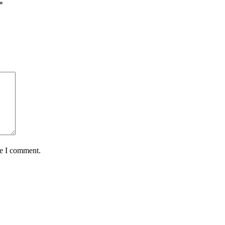
*
me I comment.