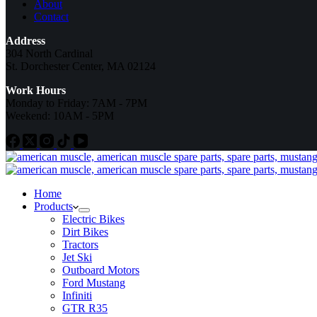
About
Contact
Address
304 North Cardinal
St. Dorchester Center, MA 02124
Work Hours
Monday to Friday: 7AM - 7PM
Weekend: 10AM - 5PM
Home
Products
Electric Bikes
Dirt Bikes
Tractors
Jet Ski
Outboard Motors
Ford Mustang
Infiniti
GTR R35