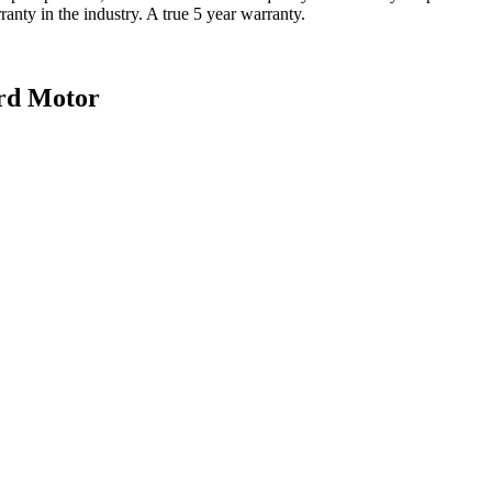
nty in the industry. A true 5 year warranty.
rd Motor