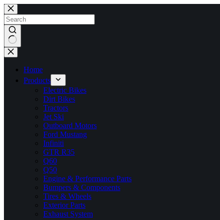
Skip
to
content
No
results
Home
Products
Electric Bikes
Dirt Bikes
Tractors
Jet Ski
Outboard Motors
Ford Mustang
Infiniti
GTR R35
Q60
Q50
Engine & Performance Parts
Bumpers & Components
Tires & Wheels
Exterior Parts
Exhaust System