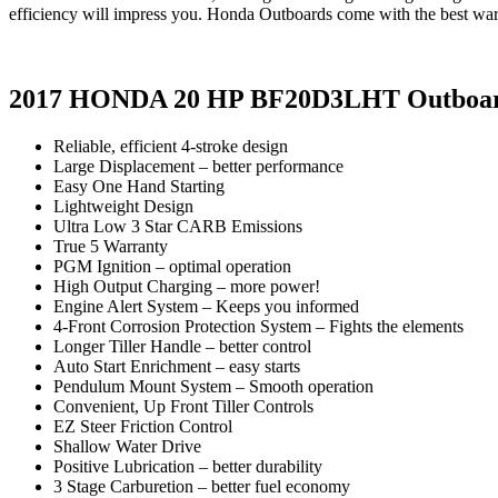
efficiency will impress you. Honda Outboards come with the best warra
2017 HONDA 20 HP BF20D3LHT Outboa
Reliable, efficient 4-stroke design
Large Displacement – better performance
Easy One Hand Starting
Lightweight Design
Ultra Low 3 Star CARB Emissions
True 5 Warranty
PGM Ignition – optimal operation
High Output Charging – more power!
Engine Alert System – Keeps you informed
4-Front Corrosion Protection System – Fights the elements
Longer Tiller Handle – better control
Auto Start Enrichment – easy starts
Pendulum Mount System – Smooth operation
Convenient, Up Front Tiller Controls
EZ Steer Friction Control
Shallow Water Drive
Positive Lubrication – better durability
3 Stage Carburetion – better fuel economy