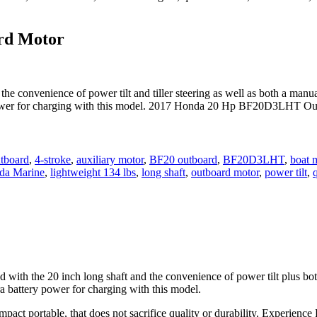
rd Motor
onvenience of power tilt and tiller steering as well as both a manual
 power for charging with this model. 2017 Honda 20 Hp BF20D3LHT Out
tboard
,
4-stroke
,
auxiliary motor
,
BF20 outboard
,
BF20D3LHT
,
boat 
da Marine
,
lightweight 134 lbs
,
long shaft
,
outboard motor
,
power tilt
,
the 20 inch long shaft and the convenience of power tilt plus both 
a battery power for charging with this model.
pact portable, that does not sacrifice quality or durability. Experienc