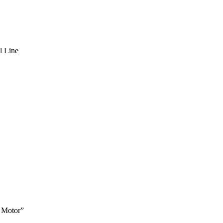
l Line
 Motor”