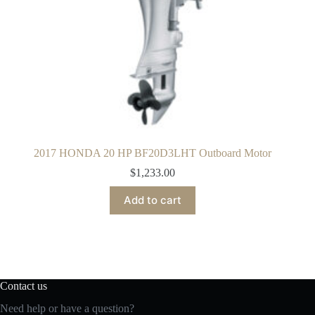
2017 HONDA 20 HP BF20D3LHT Outboard Motor
$
1,233.00
Add to cart
Contact us
Need help or have a question?