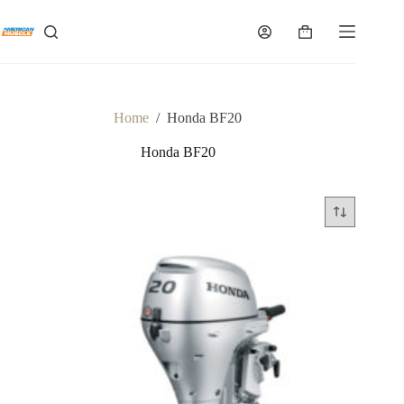
Skip
to
Shopping
content
cart
Home
/
Honda BF20
Honda BF20