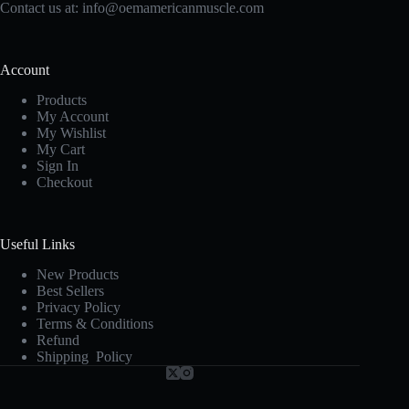
Contact us at:
info@oemamericanmuscle.com
Account
Products
My Account
My Wishlist
My Cart
Sign In
Checkout
Useful Links
New Products
Best Sellers
Privacy Policy
Terms & Conditions
Refund
Shipping Policy