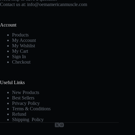
Contact us at:
info@oemamericanmuscle.com
Account
Products
My Account
My Wishlist
My Cart
Sign In
Checkout
Useful Links
New Products
Best Sellers
Privacy Policy
Terms & Conditions
Refund
Shipping Policy