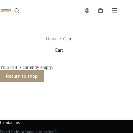
Skip
to
Shopping
content
cart
Home
/
Cart
Cart
Your cart is currently empty.
Return to shop
Contact us
Need help or have a question?