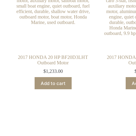
2017 HONDA 20 HP BF20D3LHT
2017 HONDA
Outboard Motor
Out
$
1,233.00
Add to cart
A