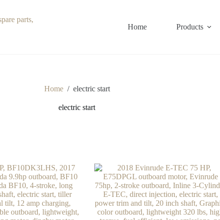
Home
Products
Home
/
electric start
electric start