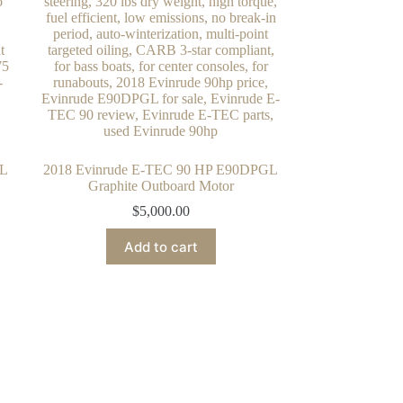
GL
2018 Evinrude E-TEC 90 HP E90DPGL
Graphite Outboard Motor
$
5,000.00
Add to cart