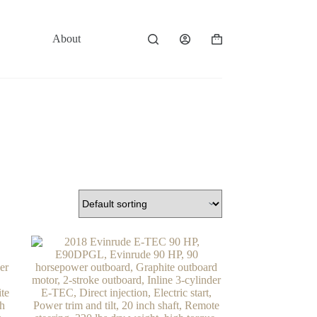
About
Contact
Shopping
cart