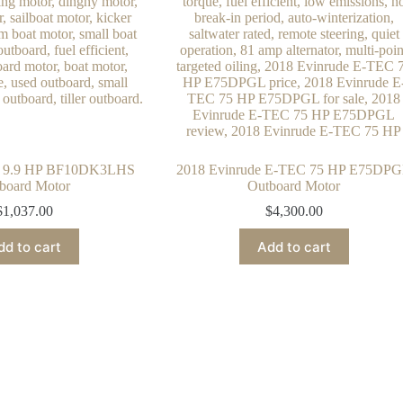
 9.9 HP BF10DK3LHS
2018 Evinrude E-TEC 75 HP E75DP
board Motor
Outboard Motor
$
1,037.00
$
4,300.00
dd to cart
Add to cart