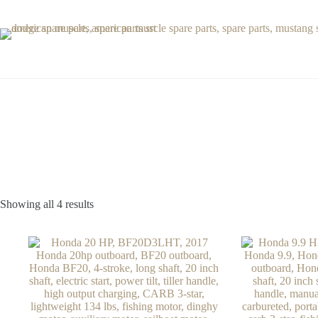
Skip
to
content
Showing all 4 results