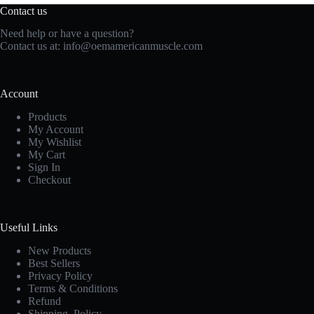
Contact us
Need help or have a question?
Contact us at:
info@oemamericanmuscle.com
Account
Products
My Account
My Wishlist
My Cart
Sign In
Checkout
Useful Links
New Products
Best Sellers
Privacy Policy
Terms & Conditions
Refund
Shipping Policy