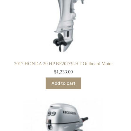
2017 HONDA 20 HP BF20D3LHT Outboard Motor
$
1,233.00
Add to cart