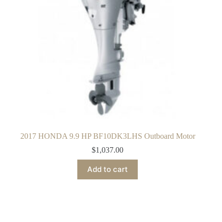
2017 HONDA 9.9 HP BF10DK3LHS Outboard Motor
$
1,037.00
Add to cart