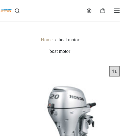
Skip
to
Shopping
content
cart
Home
/
boat motor
boat motor