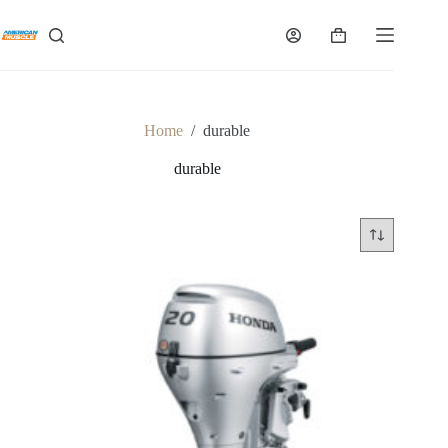
Skip
to
Shopping
content
cart
Home
/
durable
durable