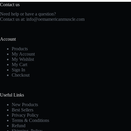
Contact us
Need help or have a question?
Contact us at:
info@oemamericanmuscle.com
Account
Products
My Account
My Wishlist
My Cart
Sign In
Checkout
Useful Links
New Products
Best Sellers
Privacy Policy
Terms & Conditions
Refund
Shipping Policy