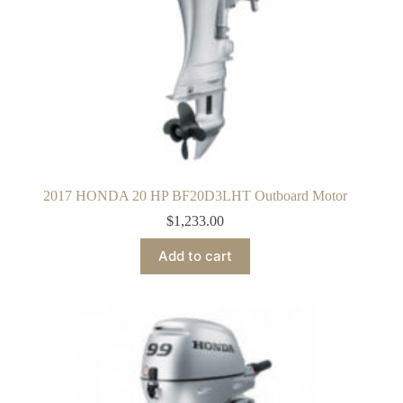
2017 HONDA 20 HP BF20D3LHT Outboard Motor
$
1,233.00
Add to cart