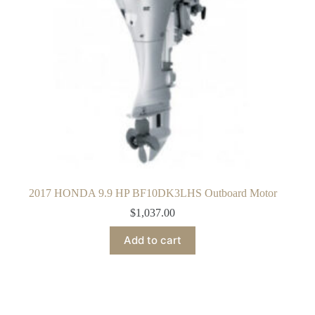
2017 HONDA 9.9 HP BF10DK3LHS Outboard Motor
$
1,037.00
Add to cart