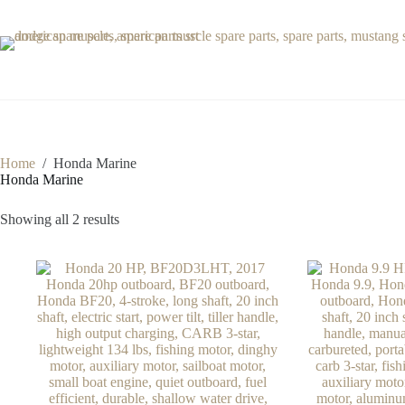
Skip
to
content
Home
/
Honda Marine
Honda Marine
Showing all 2 results