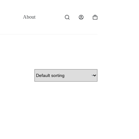
About
Contact
Shopping
cart