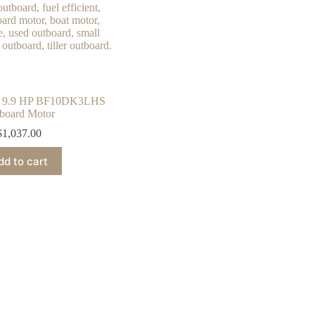
 9.9 HP BF10DK3LHS
board Motor
$
1,037.00
dd to cart