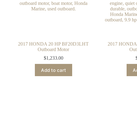
2017 HONDA 20 HP BF20D3LHT
2017 HONDA
Outboard Motor
Out
$
1,233.00
Add to cart
A