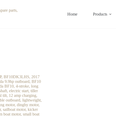
Home
Products