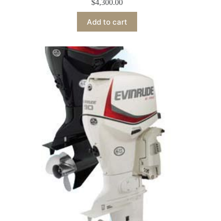
$
4,300.00
Add to cart