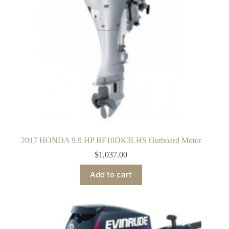
2017 HONDA 9.9 HP BF10DK3LHS Outboard Motor
$
1,037.00
Add to cart