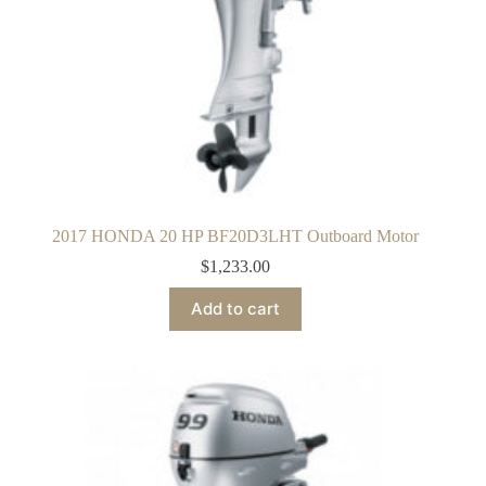
2017 HONDA 20 HP BF20D3LHT Outboard Motor
$
1,233.00
Add to cart