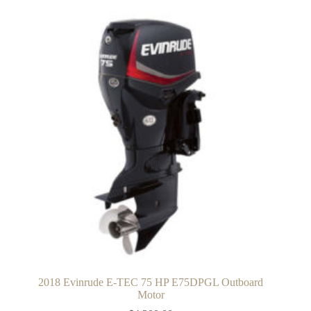
2018 Evinrude E-TEC 75 HP E75DPGL Outboard
Motor