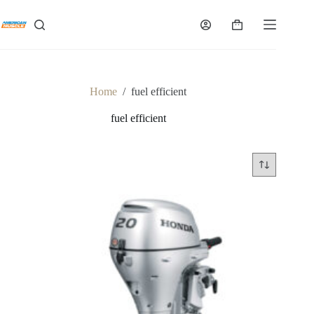
Skip
to
Shopping
content
cart
Home
/
fuel efficient
fuel efficient