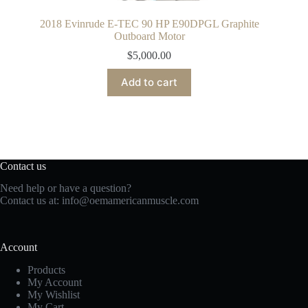
2018 Evinrude E-TEC 90 HP E90DPGL Graphite
Outboard Motor
$
5,000.00
Add to cart
Contact us
Need help or have a question?
Contact us at:
info@oemamericanmuscle.com
Account
Products
My Account
My Wishlist
My Cart