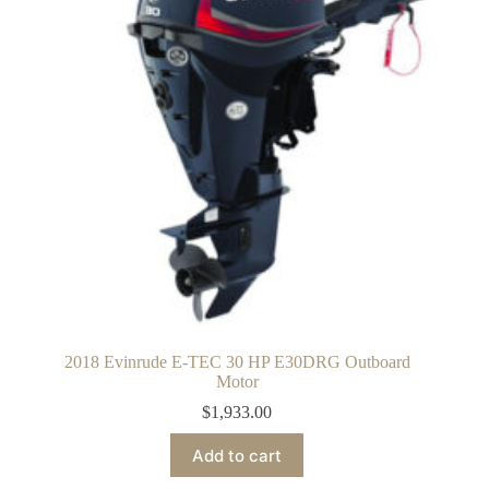
2018 Evinrude E-TEC 30 HP E30DRG Outboard
Motor
$
1,933.00
Add to cart