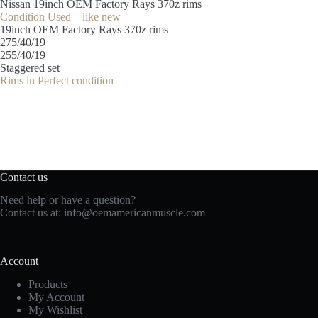
Nissan 19inch OEM Factory Rays 370z rims
Condition Used – like new
19inch OEM Factory Rays 370z rims
275/40/19
255/40/19
Staggered set
Rims in Perfect condition
Contact us
Need help or have a question?
Contact us at:
info@oemamericanmuscle.com
Account
Products
My Account
My Wishlist