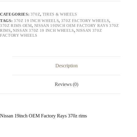
Rays
370z
rims
CATEGORIES:
370Z
,
TIRES & WHEELS
quantity
TAGS:
370Z 19 INCH WHEELS
,
370Z FACTORY WHEELS
,
370Z RIMS OEM
,
NISSAN 19INCH OEM FACTORY RAYS 370Z
RIMS
,
NISSAN 370Z 19 INCH WHEELS
,
NISSAN 370Z
FACTORY WHEELS
Description
Reviews (0)
Nissan 19inch OEM Factory Rays 370z rims