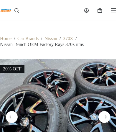
Skip
to
Shopping
content
cart
Home
/
Car Brands
/
Nissan
/
370Z
/
Nissan 19inch OEM Factory Rays 370z rims
20% OFF