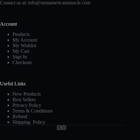
Contact us at:
info@oemamericanmuscle.com
Account
Products
My Account
My Wishlist
My Cart
Sign In
Checkout
Useful Links
New Products
Best Sellers
Privacy Policy
Terms & Conditions
Refund
Shipping Policy