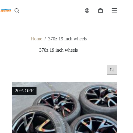
Skip
to
Shopping
content
cart
Home
/
370z 19 inch wheels
370z 19 inch wheels
20% OFF