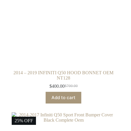
2014 – 2019 INFINITI Q50 HOOD BONNET OEM
NT128
$
400.00
$
700.00
Original
Current
price
price
Add to cart
was:
is:
$700.00.
$400.00.
25% OFF