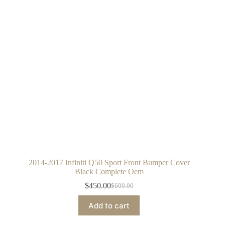
2014-2017 Infiniti Q50 Sport Front Bumper Cover
Black Complete Oem
$
450.00
$
600.00
Original
Current
price
price
Add to cart
was:
is:
$600.00.
$450.00.