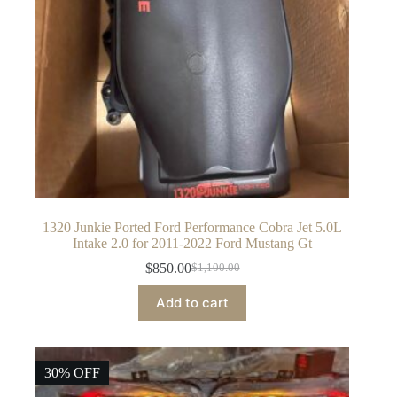
1320 Junkie Ported Ford Performance Cobra Jet 5.0L
Intake 2.0 for 2011-2022 Ford Mustang Gt
$
850.00
$
1,100.00
Original
Current
price
price
Add to cart
was:
is:
$1,100.00.
$850.00.
30% OFF