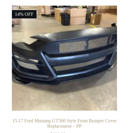
14% OFF
15-17 Ford Mustang GT500 Style Front Bumper Cover
Replacement – PP