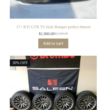
17+ R35 GTR TS Style Bumper perfect fitment
$
1,900.00
$
2,500.00
Original
Current
price
price
Add to cart
was:
is:
$2,500.00.
$1,900.00.
30% OFF