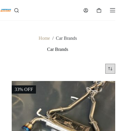
Skip
to
Shopping
content
cart
Home
/
Car Brands
Car Brands
33% OFF