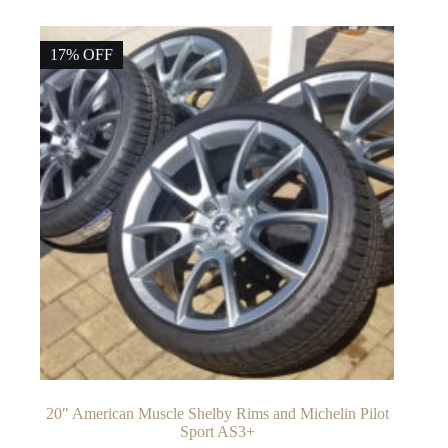
17% OFF
20″ American Muscle Shelby Rims and Michelin Pilot
Sport AS3+