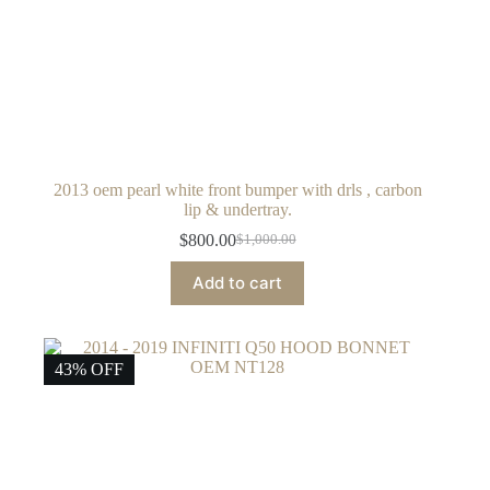
2013 oem pearl white front bumper with drls , carbon
lip & undertray.
$
800.00
$
1,000.00
Original
Current
price
price
Add to cart
was:
is:
$1,000.00.
$800.00.
43% OFF