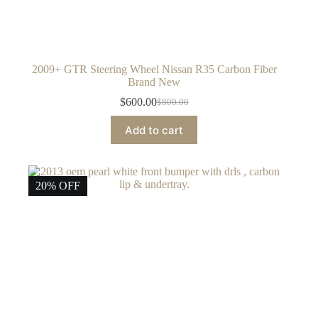
2009+ GTR Steering Wheel Nissan R35 Carbon Fiber
Brand New
$
600.00
$
800.00
Original
Current
price
price
Add to cart
was:
is:
$800.00.
$600.00.
20% OFF