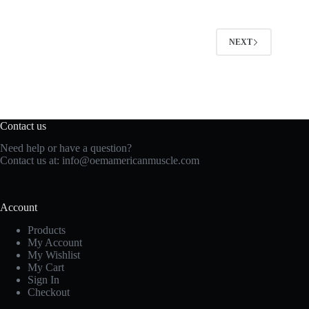
NEXT
Contact us
Need help or have a question?
Contact us at:
info@oemamericanmuscle.com
Account
Products
My Account
My Wishlist
My Cart
Sign In
Checkout