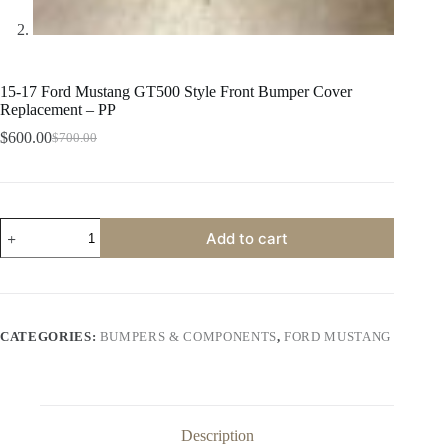
15-17 Ford Mustang GT500 Style Front Bumper Cover
Replacement – PP
$
600.00
$
700.00
Original
Current
price
price
was:
is:
$700.00.
$600.00.
15-
Add to cart
17
Ford
Mustang
GT500
Style
Front
CATEGORIES:
BUMPERS & COMPONENTS
,
FORD MUSTANG
Bumper
Cover
Replacement
-
PP
quantity
Description