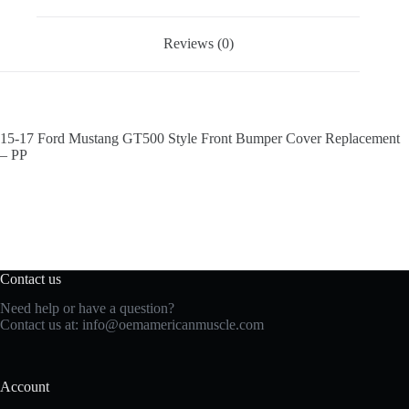
Reviews (0)
15-17 Ford Mustang GT500 Style Front Bumper Cover Replacement
– PP
Contact us
Need help or have a question?
Contact us at:
info@oemamericanmuscle.com
Account