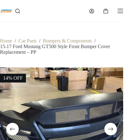
Skip
to
Shopping
content
cart
Home
/
Car Parts
/
Bumpers & Components
/
15-17 Ford Mustang GT500 Style Front Bumper Cover
Replacement – PP
14% OFF