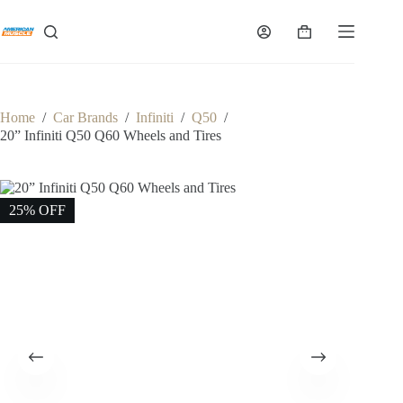
Skip
to
Shopping
content
cart
Home
/
Car Brands
/
Infiniti
/
Q50
/
20” Infiniti Q50 Q60 Wheels and Tires
25% OFF