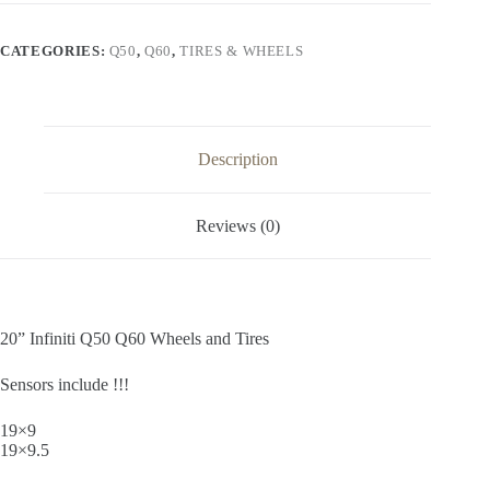
Wheels
and
Tires
CATEGORIES:
Q50
,
Q60
,
TIRES & WHEELS
quantity
Description
Reviews (0)
20” Infiniti Q50 Q60 Wheels and Tires
Sensors include !!!
19×9
19×9.5