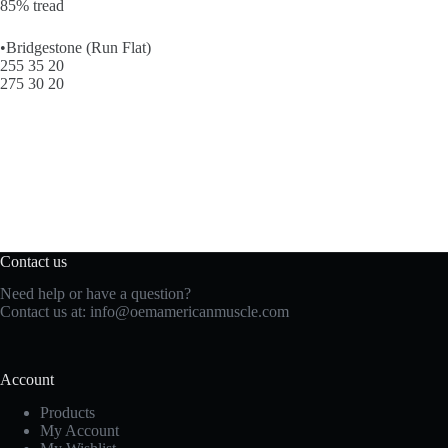
85% tread
•Bridgestone (Run Flat)
255 35 20
275 30 20
Contact us
Need help or have a question?
Contact us at:
info@oemamericanmuscle.com
Account
Products
My Account