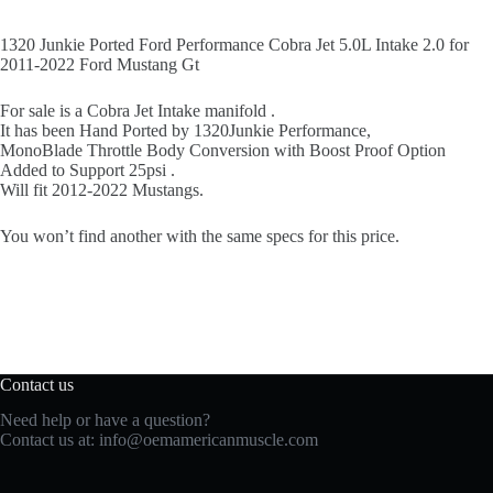
1320 Junkie Ported Ford Performance Cobra Jet 5.0L Intake 2.0 for
2011-2022 Ford Mustang Gt
For sale is a Cobra Jet Intake manifold .
It has been Hand Ported by 1320Junkie Performance,
MonoBlade Throttle Body Conversion with Boost Proof Option
Added to Support 25psi .
Will fit 2012-2022 Mustangs.
You won’t find another with the same specs for this price.
Contact us
Need help or have a question?
Contact us at:
info@oemamericanmuscle.com