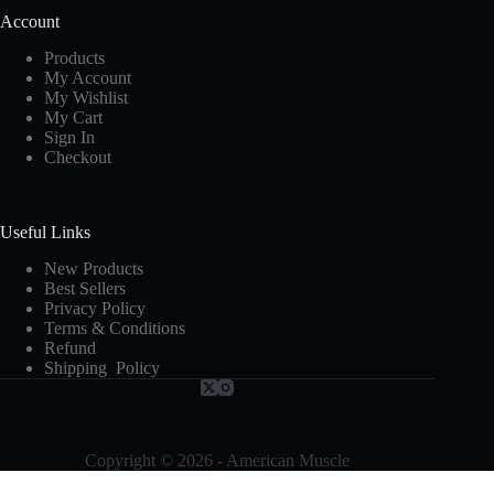
Account
Products
My Account
My Wishlist
My Cart
Sign In
Checkout
Useful Links
New Products
Best Sellers
Privacy Policy
Terms & Conditions
Refund
Shipping Policy
Copyright © 2026 - American Muscle
Terms and Conditions
-
Privacy Policy