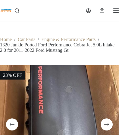
Skip
to
Shopping
content
cart
Home
/
Car Parts
/
Engine & Performance Parts
/
1320 Junkie Ported Ford Performance Cobra Jet 5.0L Intake
2.0 for 2011-2022 Ford Mustang Gt
23% OFF