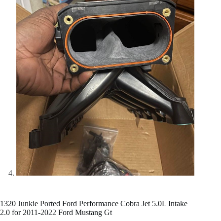
1320 Junkie Ported Ford Performance Cobra Jet 5.0L Intake
2.0 for 2011-2022 Ford Mustang Gt