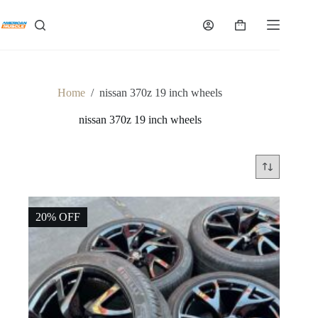
Skip
to
Shopping
content
cart
Home
/
nissan 370z 19 inch wheels
nissan 370z 19 inch wheels
20% OFF