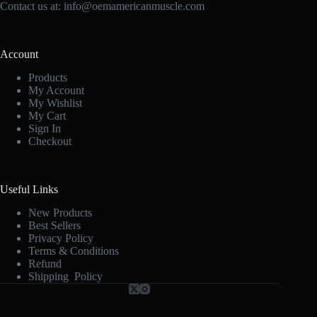
Contact us at:
info@oemamericanmuscle.com
Account
Products
My Account
My Wishlist
My Cart
Sign In
Checkout
Useful Links
New Products
Best Sellers
Privacy Policy
Terms & Conditions
Refund
Shipping Policy