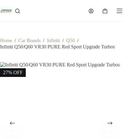
Skip
to
Shopping
content
cart
Home
/
Car Brands
/
Infiniti
/
Q50
/
Infiniti Q50/Q60 VR30 PURE Red Sport Upgrade Turbos
27% OFF