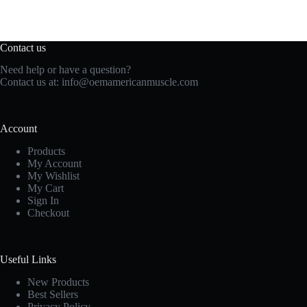
Contact us
Need help or have a question?
Contact us at:
info@oemamericanmuscle.com
Account
Products
My Account
My Wishlist
My Cart
Sign In
Checkout
Useful Links
New Products
Best Sellers
Privacy Policy