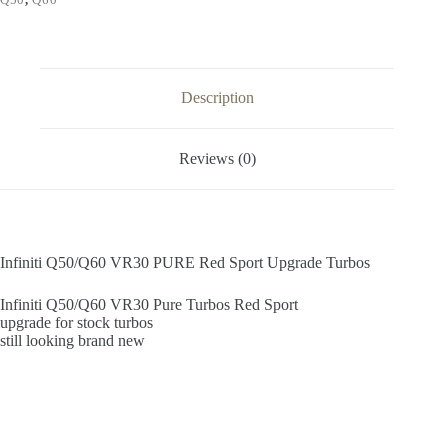
quantity
Description
Reviews (0)
Infiniti Q50/Q60 VR30 PURE Red Sport Upgrade Turbos
Infiniti Q50/Q60 VR30 Pure Turbos Red Sport
upgrade for stock turbos
still looking brand new