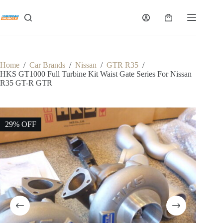
Skip
to
Shopping
content
cart
Home
/
Car Brands
/
Nissan
/
GTR R35
/
HKS GT1000 Full Turbine Kit Waist Gate Series For Nissan
R35 GT-R GTR
29% OFF