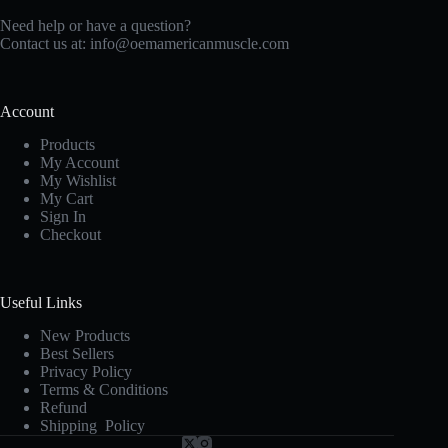
Need help or have a question?
Contact us at:
info@oemamericanmuscle.com
Account
Products
My Account
My Wishlist
My Cart
Sign In
Checkout
Useful Links
New Products
Best Sellers
Privacy Policy
Terms & Conditions
Refund
Shipping Policy