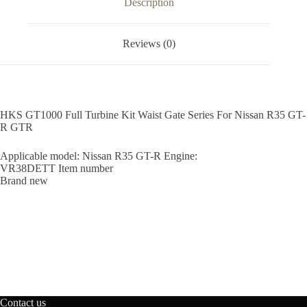
Description
quantity
Reviews (0)
HKS GT1000 Full Turbine Kit Waist Gate Series For Nissan R35 GT-
R GTR
Applicable model: Nissan R35 GT-R Engine:
VR38DETT Item number
Brand new
Contact us