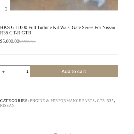
HKS GT1000 Full Turbine Kit Waist Gate Series For Nissan
R35 GT-R GTR
$
5,000.00
$
7,000.00
Original
Current
price
price
was:
is:
$7,000.00.
$5,000.00.
HKS
Add to cart
GT1000
Full
Turbine
Kit
Waist
Gate
CATEGORIES:
ENGINE & PERFORMANCE PARTS
,
GTR R35
,
Series
NISSAN
For
Nissan
R35
GT-
R
GTR