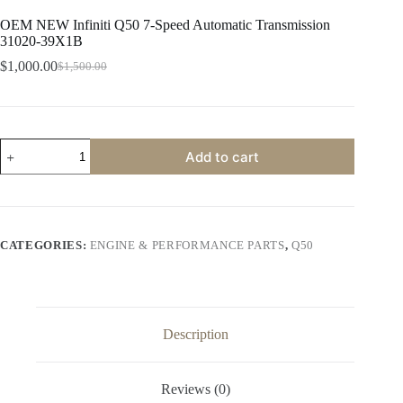
OEM NEW Infiniti Q50 7-Speed Automatic Transmission
31020-39X1B
$
1,000.00
$
1,500.00
Original
Current
price
price
was:
is:
$1,500.00.
$1,000.00.
OEM
Add to cart
NEW
Infiniti
Q50
7-
Speed
Automatic
CATEGORIES:
ENGINE & PERFORMANCE PARTS
,
Q50
Transmission
31020-
39X1B
quantity
Description
Reviews (0)