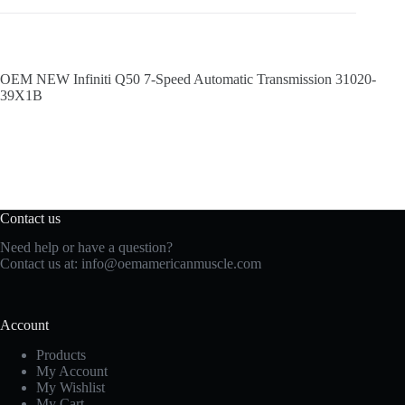
OEM NEW Infiniti Q50 7-Speed Automatic Transmission 31020-
39X1B
Contact us
Need help or have a question?
Contact us at:
info@oemamericanmuscle.com
Account
Products
My Account
My Wishlist
My Cart