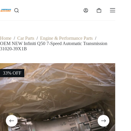
Skip
to
Shopping
content
cart
Home
/
Car Parts
/
Engine & Performance Parts
/
OEM NEW Infiniti Q50 7-Speed Automatic Transmission
31020-39X1B
33% OFF