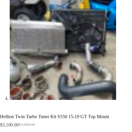
Hellion Twin Turbo Tuner Kit S550 15-19 GT Top Mount
$
3,100.00
$
3,500.00
Original
Current