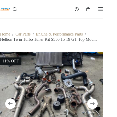
Skip
to
Shopping
content
cart
Home
/
Car Parts
/
Engine & Performance Parts
/
Hellion Twin Turbo Tuner Kit S550 15-19 GT Top Mount
11% OFF