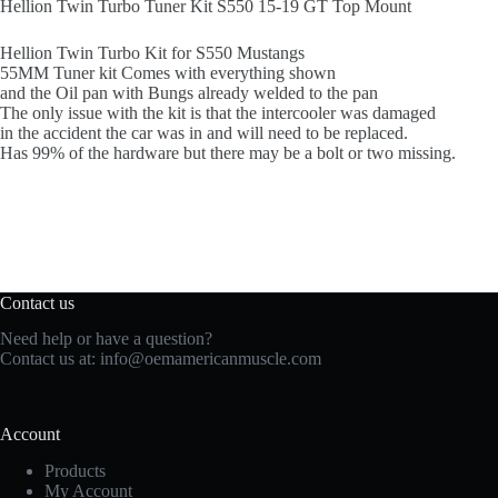
Hellion Twin Turbo Tuner Kit S550 15-19 GT Top Mount
Hellion Twin Turbo Kit for S550 Mustangs
55MM Tuner kit Comes with everything shown
and the Oil pan with Bungs already welded to the pan
The only issue with the kit is that the intercooler was damaged
in the accident the car was in and will need to be replaced.
Has 99% of the hardware but there may be a bolt or two missing.
Contact us
Need help or have a question?
Contact us at:
info@oemamericanmuscle.com
Account
Products
My Account