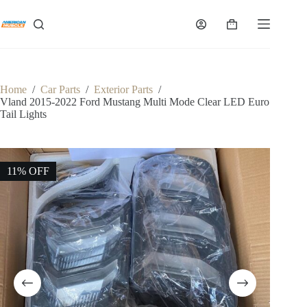
Skip
to
Shopping
content
cart
Home
/
Car Parts
/
Exterior Parts
/
Vland 2015-2022 Ford Mustang Multi Mode Clear LED Euro
Tail Lights
11% OFF