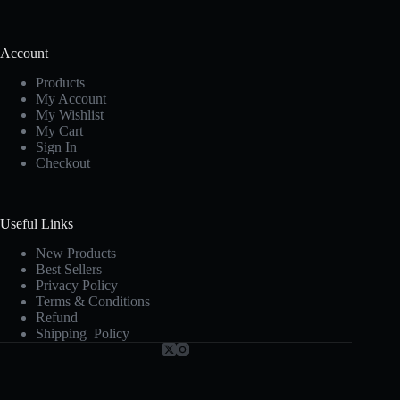
Account
Products
My Account
My Wishlist
My Cart
Sign In
Checkout
Useful Links
New Products
Best Sellers
Privacy Policy
Terms & Conditions
Refund
Shipping Policy