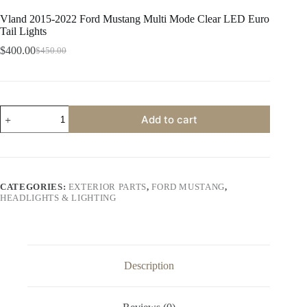
Vland 2015-2022 Ford Mustang Multi Mode Clear LED Euro
Tail Lights
$
400.00
$
450.00
Original
Current
price
price
was:
is:
$450.00.
$400.00.
Vland
Add to cart
2015-
2022
Ford
Mustang
Multi
Mode
CATEGORIES:
EXTERIOR PARTS
,
FORD MUSTANG
,
Clear
HEADLIGHTS & LIGHTING
LED
Euro
Tail
Lights
quantity
Description