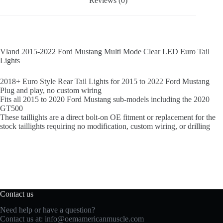
Reviews (0)
Vland 2015-2022 Ford Mustang Multi Mode Clear LED Euro Tail
Lights
2018+ Euro Style Rear Tail Lights for 2015 to 2022 Ford Mustang
Plug and play, no custom wiring
Fits all 2015 to 2020 Ford Mustang sub-models including the 2020
GT500
These taillights are a direct bolt-on OE fitment or replacement for the
stock taillights requiring no modification, custom wiring, or drilling
Contact us
Need help or have a question?
Contact us at:
info@oemamericanmuscle.com