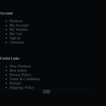
Account
Products
My Account
My Wishlist
My Cart
Sign In
Checkout
Useful Links
New Products
Best Sellers
Privacy Policy
Terms & Conditions
Refund
Shipping Policy