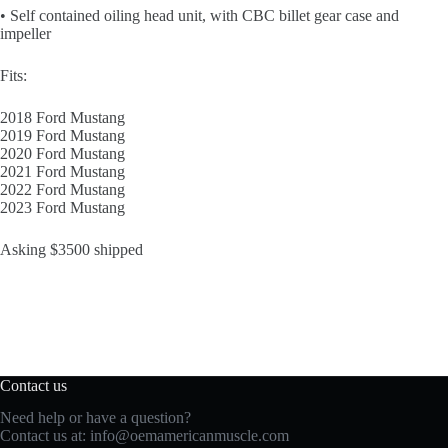
• Self contained oiling head unit, with CBC billet gear case and
impeller
Fits:
2018 Ford Mustang
2019 Ford Mustang
2020 Ford Mustang
2021 Ford Mustang
2022 Ford Mustang
2023 Ford Mustang
Asking $3500 shipped
Contact us
Need help or have a question?
Contact us at:
info@oemamericanmuscle.com