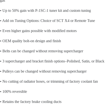
gas
• Up to 50% gain with P-1SC-1 tuner kit and custom tuning
• Add on Tuning Options: Choice of SCT X4 or Remote Tune
• Even higher gains possible with modified motors
• OEM quality bolt-on design and finish
• Belts can be changed without removing supercharger
• 3 supercharger and bracket finish options–Polished, Satin, or Black
• Pulleys can be changed without removing supercharger
• No cutting of radiator hoses, or trimming of factory coolant fan
• 100% reversible
• Retains the factory brake cooling ducts