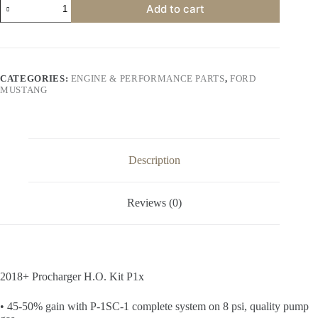
Add to cart
Procharger
H.O.
Kit
P1x
quantity
CATEGORIES:
ENGINE & PERFORMANCE PARTS
,
FORD
MUSTANG
Description
Reviews (0)
2018+ Procharger H.O. Kit P1x
• 45-50% gain with P-1SC-1 complete system on 8 psi, quality pump