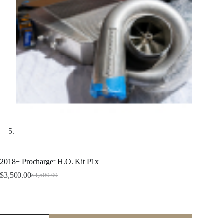
2018+ Procharger H.O. Kit P1x
$
3,500.00
$
4,500.00
Original
Current
price
price
was:
is:
$4,500.00.
$3,500.00.
2018+