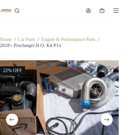
Skip
to
Shopping
content
cart
Home
/
Car Parts
/
Engine & Performance Parts
/
2018+ Procharger H.O. Kit P1x
22% OFF