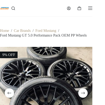
Skip
to
Shopping
content
cart
Home
/
Car Brands
/
Ford Mustang
/
Ford Mustang GT 5.0 Performance Pack OEM PP Wheels
9% OFF