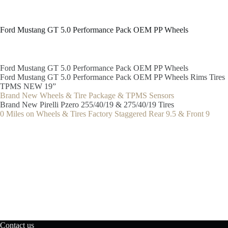
Ford Mustang GT 5.0 Performance Pack OEM PP Wheels
Ford Mustang GT 5.0 Performance Pack OEM PP Wheels
Ford Mustang GT 5.0 Performance Pack OEM PP Wheels Rims Tires
TPMS NEW 19”
Brand New Wheels & Tire Package & TPMS Sensors
Brand New Pirelli Pzero 255/40/19 & 275/40/19 Tires
0 Miles on Wheels & Tires Factory Staggered Rear 9.5 & Front 9
Contact us