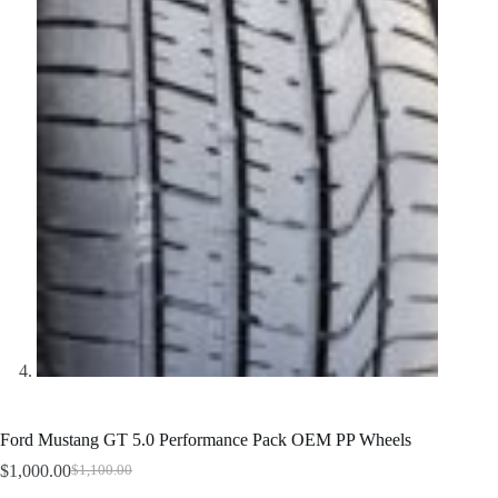
Ford Mustang GT 5.0 Performance Pack OEM PP Wheels
$
1,000.00
$
1,100.00
Original
Current