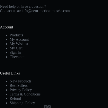
Need help or have a question?
Contact us at:
info@oemamericanmuscle.com
Account
Products
My Account
My Wishlist
My Cart
Sign In
Checkout
Useful Links
New Products
Best Sellers
Privacy Policy
Terms & Conditions
Refund
Shipping Policy