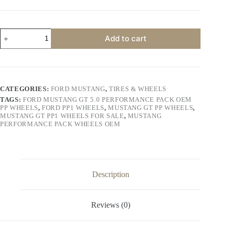
price
price
was:
is:
$1,100.00.
$1,000.00.
Ford
Add to cart
Mustang
GT
5.0
Performance
Pack
OEM
CATEGORIES:
FORD MUSTANG
,
TIRES & WHEELS
PP
TAGS:
FORD MUSTANG GT 5.0 PERFORMANCE PACK OEM
Wheels
PP WHEELS
,
FORD PP1 WHEELS
,
MUSTANG GT PP WHEELS
,
quantity
MUSTANG GT PP1 WHEELS FOR SALE
,
MUSTANG
PERFORMANCE PACK WHEELS OEM
Description
Reviews (0)