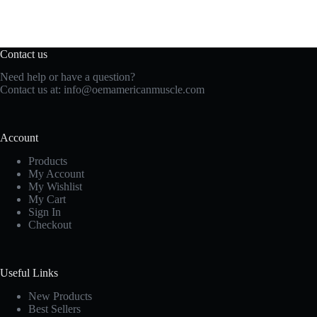
Contact us
Need help or have a question?
Contact us at:
info@oemamericanmuscle.com
Account
Products
My Account
My Wishlist
My Cart
Sign In
Checkout
Useful Links
New Products
Best Sellers