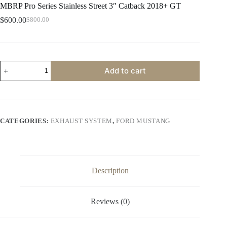
MBRP Pro Series Stainless Street 3″ Catback 2018+ GT
$
600.00
$
800.00
Original
Current
price
price
was:
is:
$800.00.
$600.00.
MBRP
Add to cart
Pro
Series
Stainless
Street
3"
Catback
CATEGORIES:
EXHAUST SYSTEM
,
FORD MUSTANG
2018+
GT
quantity
Description
Reviews (0)