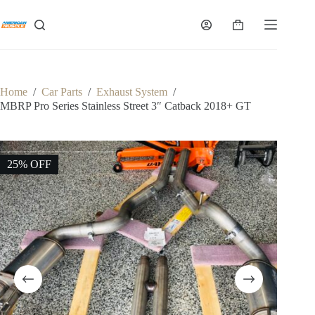
Skip
to
Shopping
content
cart
Home
/
Car Parts
/
Exhaust System
/
MBRP Pro Series Stainless Street 3″ Catback 2018+ GT
25% OFF