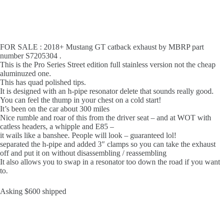
FOR SALE : 2018+ Mustang GT catback exhaust by MBRP part
number S7205304 .
This is the Pro Series Street edition full stainless version not the cheap
aluminuzed one.
This has quad polished tips.
It is designed with an h-pipe resonator delete that sounds really good.
You can feel the thump in your chest on a cold start!
It’s been on the car about 300 miles
Nice rumble and roar of this from the driver seat – and at WOT with
catless headers, a whipple and E85 –
it wails like a banshee. People will look – guaranteed lol!
separated the h-pipe and added 3″ clamps so you can take the exhaust
off and put it on without disassembling / reassembling
It also allows you to swap in a resonator too down the road if you want
to.
Asking $600 shipped