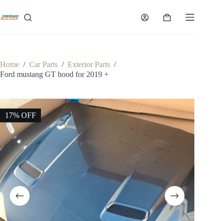
Skip
to
Shopping
content
cart
Home
/
Car Parts
/
Exterior Parts
/
Ford mustang GT hood for 2019 +
17% OFF