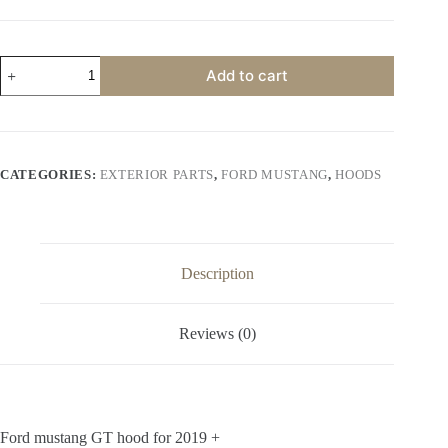
price
price
was:
is:
$600.00.
$500.00.
Ford
Add to cart
mustang
GT
hood
for
2019
+
CATEGORIES:
EXTERIOR PARTS
,
FORD MUSTANG
,
HOODS
quantity
Description
Reviews (0)
Ford mustang GT hood for 2019 +