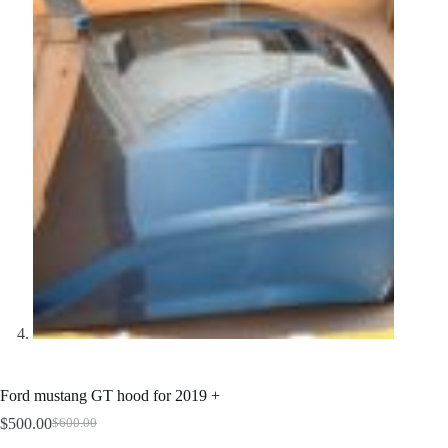
Ford mustang GT hood for 2019 +
$
500.00
$
600.00
Original
Current