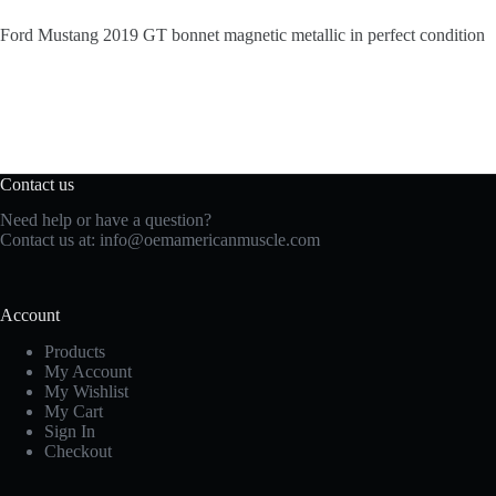
Ford Mustang 2019 GT bonnet magnetic metallic in perfect condition
Contact us
Need help or have a question?
Contact us at:
info@oemamericanmuscle.com
Account
Products
My Account
My Wishlist
My Cart
Sign In
Checkout