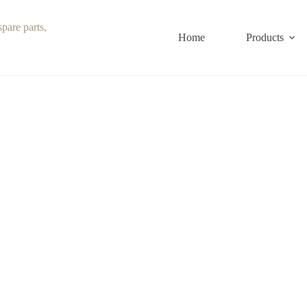
Home
Products