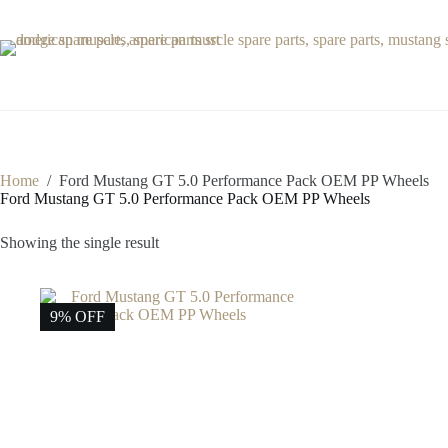
Skip
to
content
Home
/
Ford Mustang GT 5.0 Performance Pack OEM PP Wheels
Ford Mustang GT 5.0 Performance Pack OEM PP Wheels
Showing the single result
9% OFF