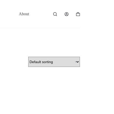
About
Contact
Shopping
cart