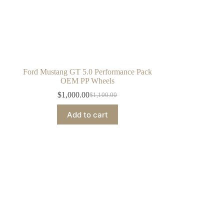
Ford Mustang GT 5.0 Performance Pack
OEM PP Wheels
$
1,000.00
$
1,100.00
Original
Current
price
price
Add to cart
was:
is:
$1,100.00.
$1,000.00.