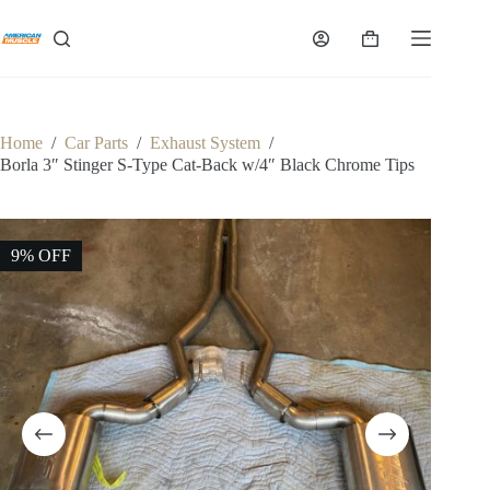
Skip
to
Shopping
content
cart
Home
/
Car Parts
/
Exhaust System
/
Borla 3″ Stinger S-Type Cat-Back w/4″ Black Chrome Tips
9% OFF