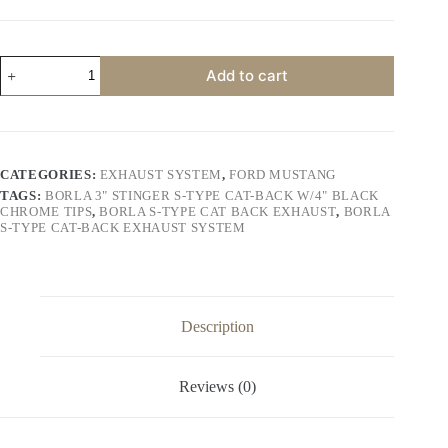
price
price
was:
is:
$1,100.00.
$1,000.00.
Borla
Add to cart
3"
Stinger
S-
Type
Cat-
Back
CATEGORIES:
EXHAUST SYSTEM
,
FORD MUSTANG
w/4"
TAGS:
BORLA 3" STINGER S-TYPE CAT-BACK W/4" BLACK
Black
CHROME TIPS
,
BORLA S-TYPE CAT BACK EXHAUST
,
BORLA
Chrome
S-TYPE CAT-BACK EXHAUST SYSTEM
Tips
quantity
Description
Reviews (0)