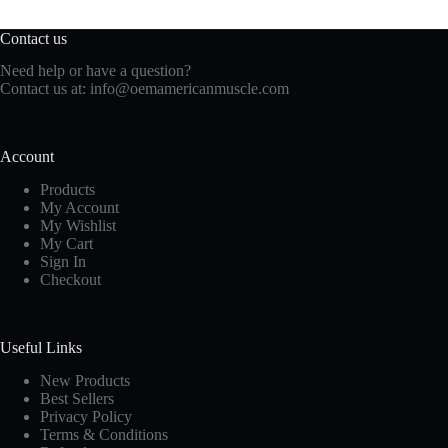
Contact us
Need help or have a question?
Contact us at:
info@oemamericanmuscle.com
Account
Products
My Account
My Wishlist
My Cart
Sign In
Checkout
Useful Links
New Products
Best Sellers
Privacy Policy
Terms & Conditions