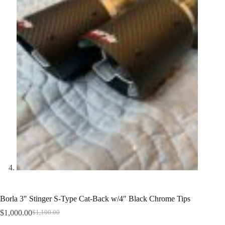
Borla 3″ Stinger S-Type Cat-Back w/4″ Black Chrome Tips
$
1,000.00
$
1,100.00
Original
Current