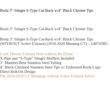
Borla 3″ Stinger S-Type Cat-Back w/4″ Black Chrome Tips
Borla 3″ Stinger S-Type Cat-Back w/4″ Black Chrome Tips
Borla 3″ Stinger S-Type Cat-Back w/4″ Black Chrome Tips
(WITHOUT Active Exhaust) (2018-2020 Mustang GT) – 140745BC
Loud Throaty Exhaust Note without the Drone
X-Pipe and “S-Type” Stinger Mufflers Included
3″ Mandrel-Bent Stainless Steel Tubing
4″ Black Chromed Stainless Steel Tips w/ Embossed Borla Logo
Direct Bolt-On Design
Fits 2018-2020 GT Mustangs without Active Exhaust Valves