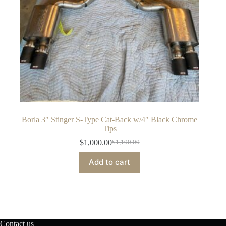
Borla 3″ Stinger S-Type Cat-Back w/4″ Black Chrome
Tips
$
1,000.00
$
1,100.00
Original
Current
price
price
Add to cart
was:
is:
$1,100.00.
$1,000.00.
Contact us