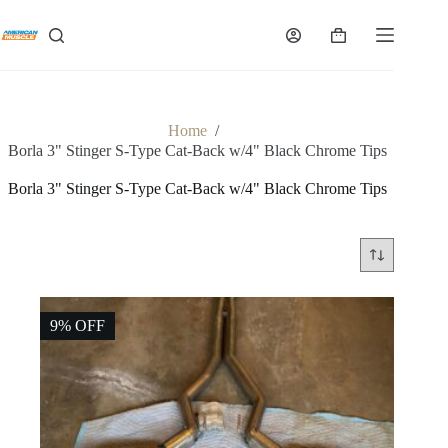
Skip
to
Shopping
content
cart
Home
/
Borla 3" Stinger S-Type Cat-Back w/4" Black Chrome Tips
Borla 3" Stinger S-Type Cat-Back w/4" Black Chrome Tips
9% OFF