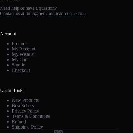
Need help or have a question?
Contact us at:
info@oemamericanmuscle.com
Account
Products
My Account
My Wishlist
My Cart
Sign In
Checkout
Useful Links
New Products
Best Sellers
Privacy Policy
Terms & Conditions
Refund
Shipping Policy