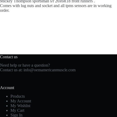
Mickey Thompson sportsman s/r 26x6R18 front runners .
Comes with lug nuts and socket and all tpms sensors are in working
order.
Contact us
Need help or have a question?
Contact us at:
info@oemamericanmuscle.com
Account
Products
My Account
My Wishlist
My Cart
Sign In