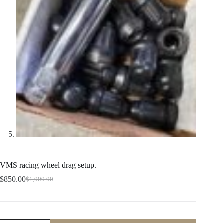
VMS racing wheel drag setup.
$
850.00
$
1,000.00
Original
Current
price
price
was:
is:
$1,000.00.
$850.00.
VMS