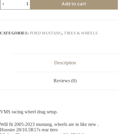
Add to cart
racing
wheel
drag
setup.
quantity
CATEGORIES:
FORD MUSTANG
,
TIRES & WHEELS
Description
Reviews (0)
VMS racing wheel drag setup.
Will fit 2005-2023 mustang, wheels are in like new .
Hoosier 28/10.5R17s rear tires