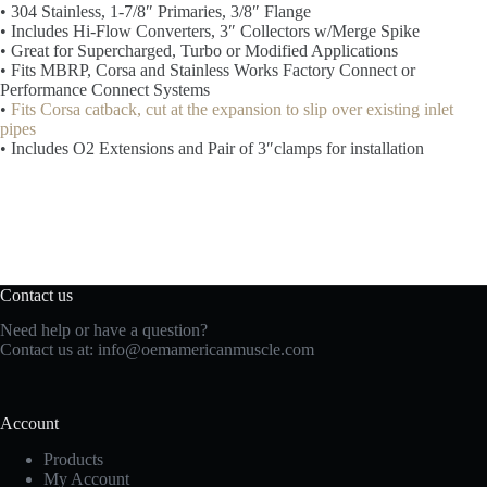
• 304 Stainless, 1-7/8″ Primaries, 3/8″ Flange
• Includes Hi-Flow Converters, 3″ Collectors w/Merge Spike
• Great for Supercharged, Turbo or Modified Applications
• Fits MBRP, Corsa and Stainless Works Factory Connect or
Performance Connect Systems
•
Fits Corsa catback, cut at the expansion to slip over existing inlet
pipes
• Includes O2 Extensions and Pair of 3″clamps for installation
Contact us
Need help or have a question?
Contact us at:
info@oemamericanmuscle.com
Account
Products
My Account