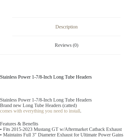
Description
Reviews (0)
Stainless Power 1-7/8-Inch Long Tube Headers
Stainless Power 1-7/8-Inch Long Tube Headers
Brand new Long Tube Headers (catted)
comes with everything you need to install
.
Features & Benefits
• Fits 2015-2023 Mustang GT w/Aftermarket Catback Exhaust
• Maintains Full 3″ Diameter Exhaust for Ultimate Power Gains