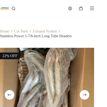
Skip
to
Shopping
content
cart
Home
/
Car Parts
/
Exhaust System
/
Stainless Power 1-7/8-Inch Long Tube Headers
22% OFF