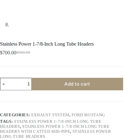
Stainless Power 1-7/8-Inch Long Tube Headers
$
700.00
$
900.00
Original
Current
price
price
was:
is:
$900.00.
$700.00.
Stainless
Add to cart
Power
1-
7/8-
Inch
Long
Tube
CATEGORIES:
EXHAUST SYSTEM
,
FORD MUSTANG
Headers
TAGS:
STAINLESS POWER 1-7/8-INCH LONG TUBE
quantity
HEADERS
,
STAINLESS POWER 1-7/8-INCH LONG TUBE
HEADERS WITH CATTED MID-PIPE
,
STAINLESS POWER
LONG TUBE HEADERS