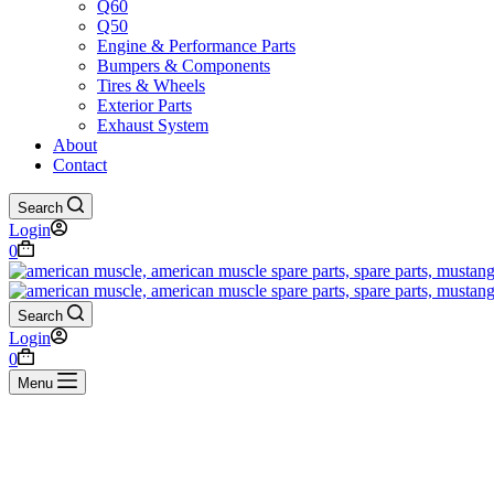
Q60
Q50
Engine & Performance Parts
Bumpers & Components
Tires & Wheels
Exterior Parts
Exhaust System
About
Contact
Search
Login
Shopping
0
cart
Search
Login
Shopping
0
cart
Menu