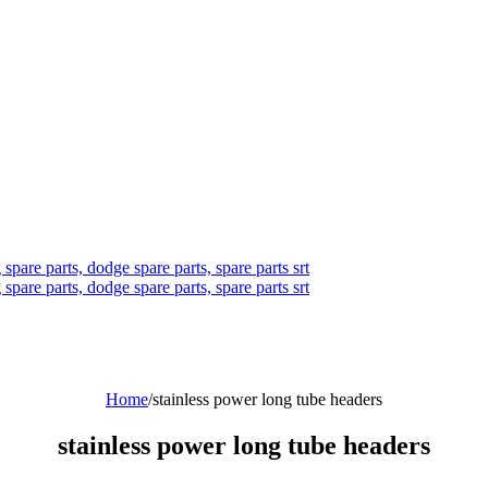
Home
/
stainless power long tube headers
stainless power long tube headers