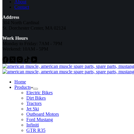
About
Contact
Address
304 North Cardinal
St. Dorchester Center, MA 02124
Work Hours
Monday to Friday: 7AM - 7PM
Weekend: 10AM - 5PM
Home
Products
Electric Bikes
Dirt Bikes
Tractors
Jet Ski
Outboard Motors
Ford Mustang
Infiniti
GTR R35