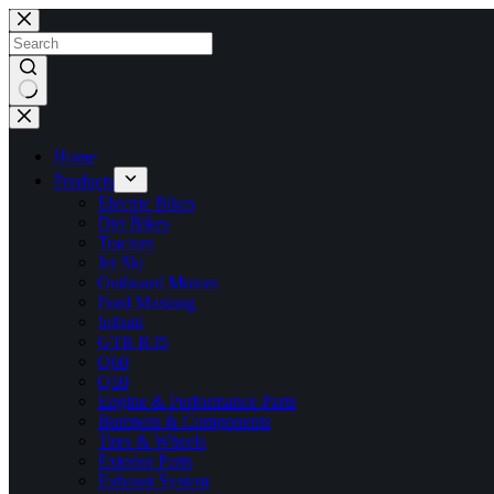
Skip
to
content
No
results
Home
Products
Electric Bikes
Dirt Bikes
Tractors
Jet Ski
Outboard Motors
Ford Mustang
Infiniti
GTR R35
Q60
Q50
Engine & Performance Parts
Bumpers & Components
Tires & Wheels
Exterior Parts
Exhaust System