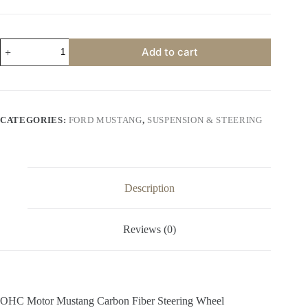
price
price
was:
is:
$600.00.
$500.00.
OHC
Add to cart
Motor
Mustang
Carbon
Fiber
Steering
Wheel
CATEGORIES:
FORD MUSTANG
,
SUSPENSION & STEERING
quantity
Description
Reviews (0)
OHC Motor Mustang Carbon Fiber Steering Wheel