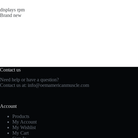
displays rpm
Brand new
Contact us
Need help or have a question?
Contact us at:
info@oemamericanmuscle.com
Account
Products
My Account
My Wishlist
My Cart