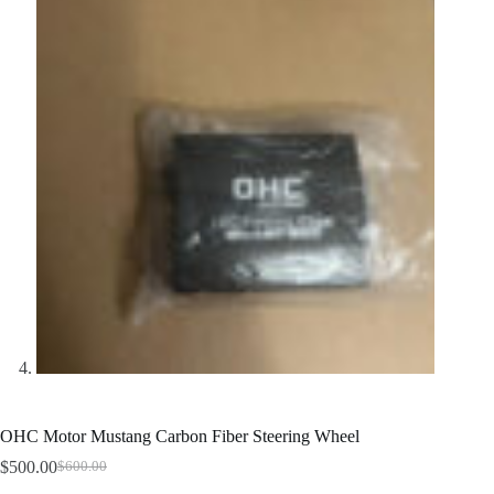
OHC Motor Mustang Carbon Fiber Steering Wheel
$
500.00
$
600.00
Original
Current