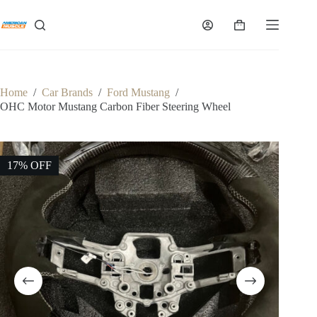
Skip
to
Shopping
content
cart
Home
/
Car Brands
/
Ford Mustang
/
OHC Motor Mustang Carbon Fiber Steering Wheel
17% OFF