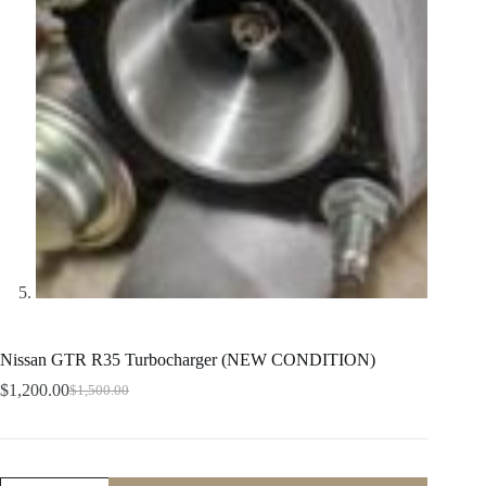
Nissan GTR R35 Turbocharger (NEW CONDITION)
$
1,200.00
$
1,500.00
Original
Current
price
price
was:
is:
$1,500.00.
$1,200.00.
Nissan