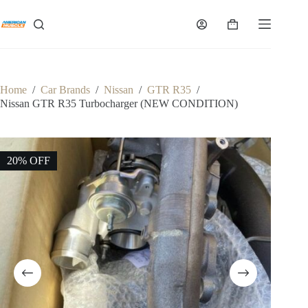
Skip
to
Shopping
content
cart
Home
/
Car Brands
/
Nissan
/
GTR R35
/
Nissan GTR R35 Turbocharger (NEW CONDITION)
20% OFF