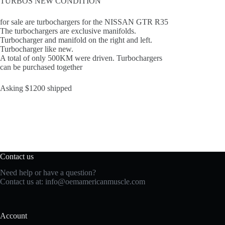
TURBOS NEW CONDITION
for sale are turbochargers for the NISSAN GTR R35
The turbochargers are exclusive manifolds.
Turbocharger and manifold on the right and left.
Turbocharger like new.
A total of only 500KM were driven. Turbochargers
can be purchased together
Asking $1200 shipped
Contact us
Need help or have a question?
Contact us at:
info@oemamericanmuscle.com
Account