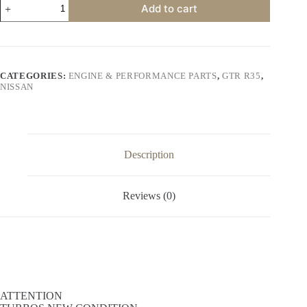
Add to cart
GTR
R35
Turbocharger
(NEW
CONDITION)
quantity
CATEGORIES:
ENGINE & PERFORMANCE PARTS
,
GTR R35
,
NISSAN
Description
Reviews (0)
ATTENTION