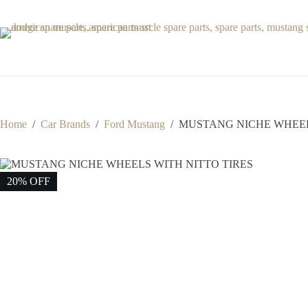
Skip
to
content
Home
/
Car Brands
/
Ford Mustang
/
MUSTANG NICHE WHEEL
20% OFF