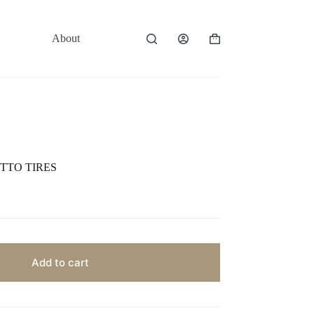
About
Contact
Shopping
cart
TTO TIRES
Add to cart