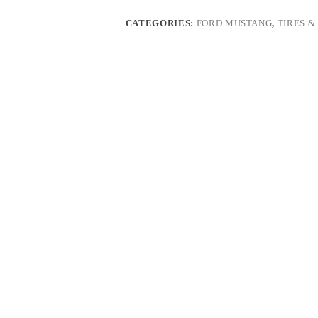
quantity
CATEGORIES:
FORD MUSTANG
,
TIRES &