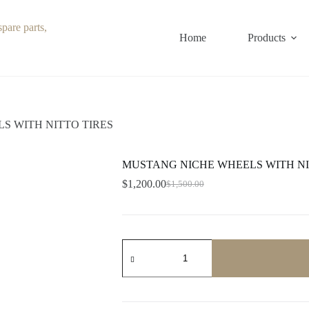
Home
Products
S WITH NITTO TIRES
MUSTANG NICHE WHEELS WITH NI
$
1,200.00
$
1,500.00
Original
Current
price
price
was:
is:
$1,500.00.
$1,200.00.
MUSTANG
NICHE
WHEELS
WITH
NITTO
TIRES