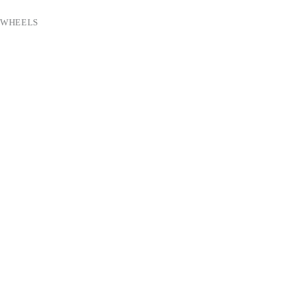
 WHEELS