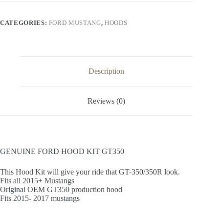
GT350
quantity
CATEGORIES:
FORD MUSTANG
,
HOODS
Description
Reviews (0)
GENUINE FORD HOOD KIT GT350
This Hood Kit will give your ride that GT-350/350R look.
Fits all 2015+ Mustangs
Original OEM GT350 production hood
Fits 2015- 2017 mustangs