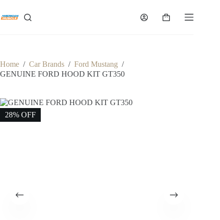
Skip
to
Shopping
content
cart
Home
/
Car Brands
/
Ford Mustang
/
GENUINE FORD HOOD KIT GT350
28% OFF