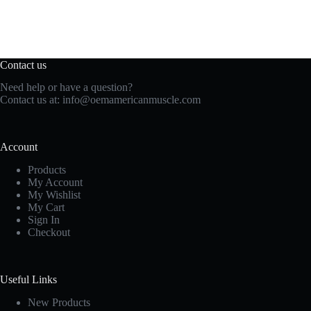
Contact us
Need help or have a question?
Contact us at:
info@oemamericanmuscle.com
Account
Products
My Account
My Wishlist
My Cart
Sign In
Checkout
Useful Links
New Products