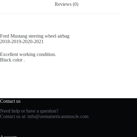
Reviews (0)
Ford Mustang steering wheel airbag
2018-2019-2020-2021
Excellent working condition.
Black color .
Contact us
Need help or have a question?
Contact us at:
info@oemamericanmuscle.com