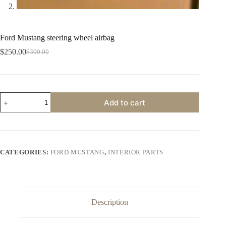
Ford Mustang steering wheel airbag
$
250.00
$
300.00
Original
Current
price
price
was:
is:
$300.00.
$250.00.
Ford
Add to cart
Mustang
steering
wheel
airbag
quantity
CATEGORIES:
FORD MUSTANG
,
INTERIOR PARTS
Description