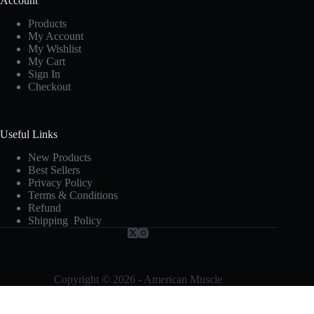
Account
Products
My Account
My Wishlist
My Cart
Sign In
Checkout
Useful Links
New Products
Best Sellers
Privacy Policy
Terms & Conditions
Refund
Shipping Policy
Copyright © 2026 - American Muscle
Terms and Conditions
-
Privacy Policy