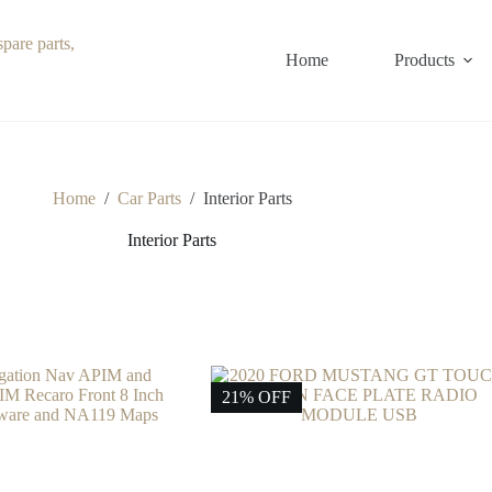
Home
Products
Home
/
Car Parts
/
Interior Parts
Interior Parts
21% OFF