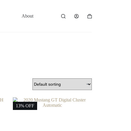
About
Contact
Shopping
cart
13% OFF