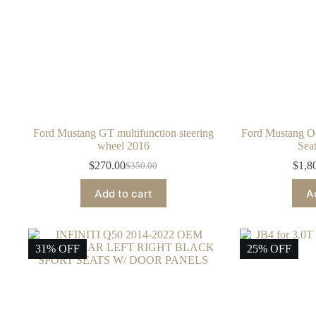
Ford Mustang GT multifunction steering
Ford Mustang O
wheel 2016
Sea
$
270.00
$
1,8
$
350.00
Original
Current
price
price
Add to cart
A
was:
is:
$350.00.
$270.00.
31% OFF
25% OFF