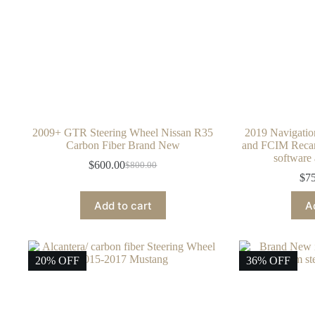
2009+ GTR Steering Wheel Nissan R35
2019 Navigati
Carbon Fiber Brand New
and FCIM Recaro
softwar
$
600.00
$
800.00
Original
Current
$
7
price
price
was:
is:
Add to cart
A
$800.00.
$600.00.
20% OFF
36% OFF