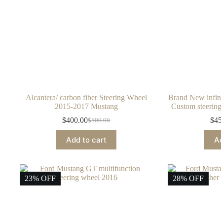
Alcantera/ carbon fiber Steering Wheel
Brand New infin
2015-2017 Mustang
Custom steering
$
400.00
$
4
$
500.00
Original
Current
price
price
Add to cart
A
was:
is:
$500.00.
$400.00.
23% OFF
28% OFF