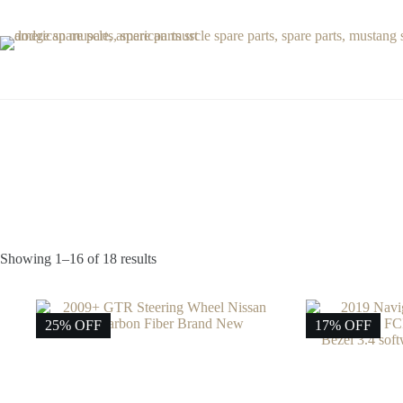
Skip
to
content
Showing 1–16 of 18 results
25% OFF
17% OFF