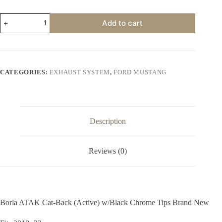
$2,000.00.
$1,200.00.
Borla
Add to cart
ATAK
Cat-
Back
(Active)
w/Black
Chrome
CATEGORIES:
EXHAUST SYSTEM
,
FORD MUSTANG
Tips
Brand
New
quantity
Description
Reviews (0)
Borla ATAK Cat-Back (Active) w/Black Chrome Tips Brand New