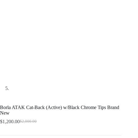
Borla ATAK Cat-Back (Active) w/Black Chrome Tips Brand
New
$
1,200.00
$
2,000.00
Original
Current
price
price
was:
is: