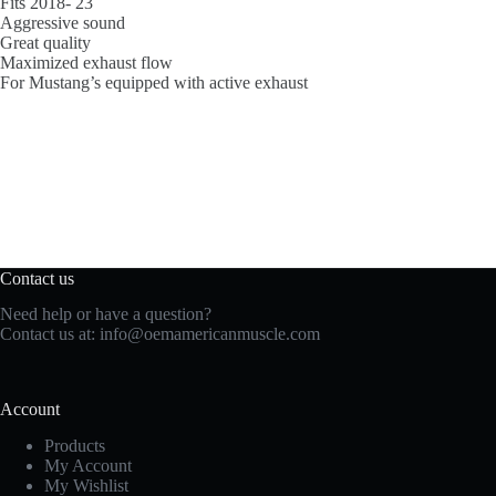
Fits 2018- 23
Aggressive sound
Great quality
Maximized exhaust flow
For Mustang’s equipped with active exhaust
Contact us
Need help or have a question?
Contact us at:
info@oemamericanmuscle.com
Account
Products
My Account
My Wishlist