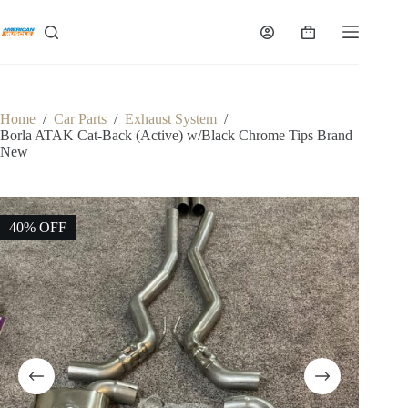
Skip
to
Shopping
content
cart
Home
/
Car Parts
/
Exhaust System
/
Borla ATAK Cat-Back (Active) w/Black Chrome Tips Brand
New
40% OFF