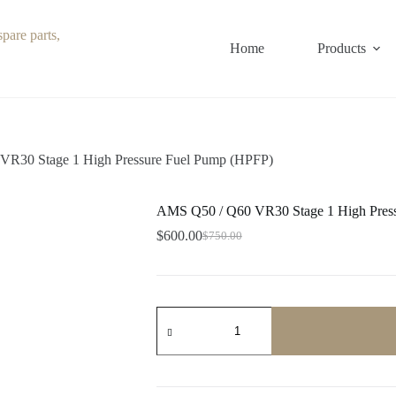
Home
Products
R30 Stage 1 High Pressure Fuel Pump (HPFP)
AMS Q50 / Q60 VR30 Stage 1 High Pres
$
600.00
$
750.00
Original
Current
price
price
was:
is:
$750.00.
$600.00.
AMS
Q50
/
Q60
VR30
Stage