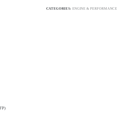
1
High
CATEGORIES:
ENGINE & PERFORMANCE
Pressure
Fuel
Pump
(HPFP)
quantity