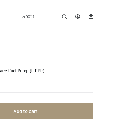
About
Contact
Shopping
cart
sure Fuel Pump (HPFP)
Add to cart