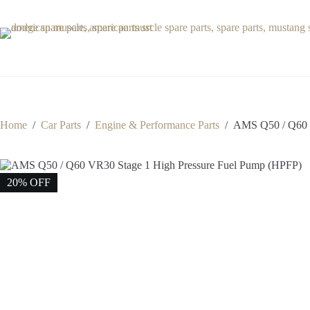
Skip
to
content
Home
/
Car Parts
/
Engine & Performance Parts
/
AMS Q50 / Q60 V
20% OFF