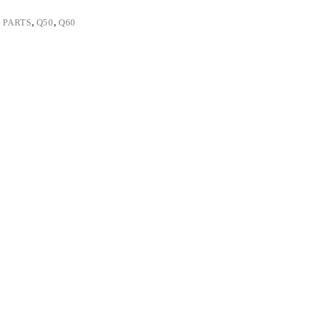
 PARTS
,
Q50
,
Q60