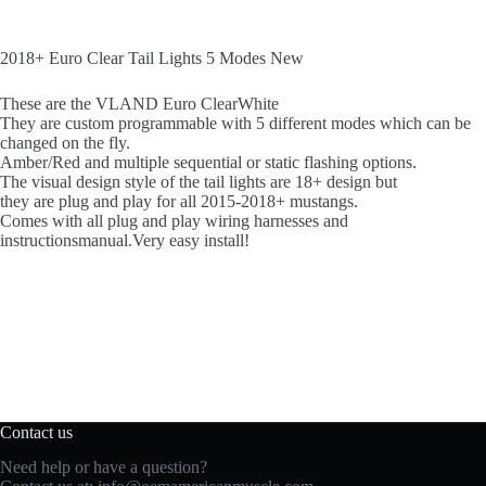
2018+ Euro Clear Tail Lights 5 Modes New
These are the VLAND Euro ClearWhite
They are custom programmable with 5 different modes which can be
changed on the fly.
Amber/Red and multiple sequential or static flashing options.
The visual design style of the tail lights are 18+ design but
they are plug and play for all 2015-2018+ mustangs.
Comes with all plug and play wiring harnesses and
instructionsmanual.Very easy install!
Contact us
Need help or have a question?