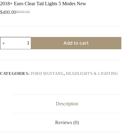
2018+ Euro Clear Tail Lights 5 Modes New
$
400.00
$
600.00
Original
Current
price
price
was:
is:
$600.00.
$400.00.
2018+
Add to cart
Euro
Clear
Tail
Lights
5
Modes
CATEGORIES:
FORD MUSTANG
,
HEADLIGHTS & LIGHTING
New
quantity
Description
Reviews (0)