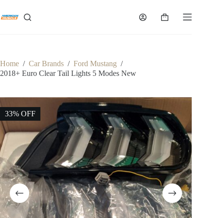
Skip
to
Shopping
content
cart
Home
/
Car Brands
/
Ford Mustang
/
2018+ Euro Clear Tail Lights 5 Modes New
33% OFF