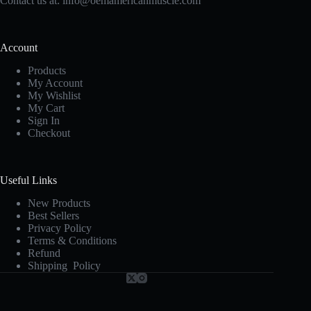
Contact us at:
info@oemamericanmuscle.com
Account
Products
My Account
My Wishlist
My Cart
Sign In
Checkout
Useful Links
New Products
Best Sellers
Privacy Policy
Terms & Conditions
Refund
Shipping Policy