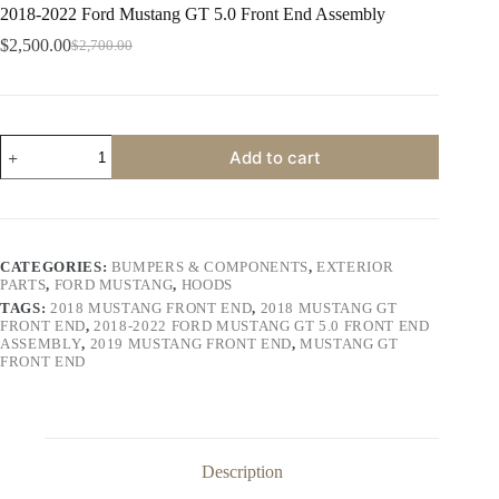
2018-2022 Ford Mustang GT 5.0 Front End Assembly
$
2,500.00
$
2,700.00
Original
Current
price
price
was:
is:
$2,700.00.
$2,500.00.
2018-
Add to cart
2022
Ford
Mustang
GT
5.0
Front
CATEGORIES:
BUMPERS & COMPONENTS
,
EXTERIOR
End
PARTS
,
FORD MUSTANG
,
HOODS
Assembly
TAGS:
2018 MUSTANG FRONT END
,
2018 MUSTANG GT
quantity
FRONT END
,
2018-2022 FORD MUSTANG GT 5.0 FRONT END
ASSEMBLY
,
2019 MUSTANG FRONT END
,
MUSTANG GT
FRONT END
Description