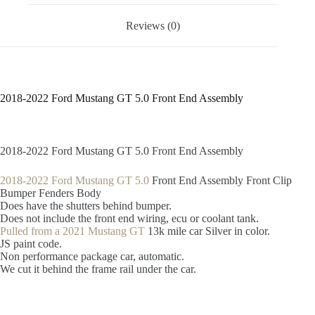
Reviews (0)
2018-2022 Ford Mustang GT 5.0 Front End Assembly
2018-2022 Ford Mustang GT 5.0 Front End Assembly
2018-2022 Ford Mustang GT 5.0
Front End Assembly Front Clip
Bumper Fenders Body
Does have the shutters behind bumper.
Does not include the front end wiring, ecu or coolant tank.
Pulled from a 2021 Mustang GT
13k mile car Silver in color.
JS paint code.
Non performance package car, automatic.
We cut it behind the frame rail under the car.