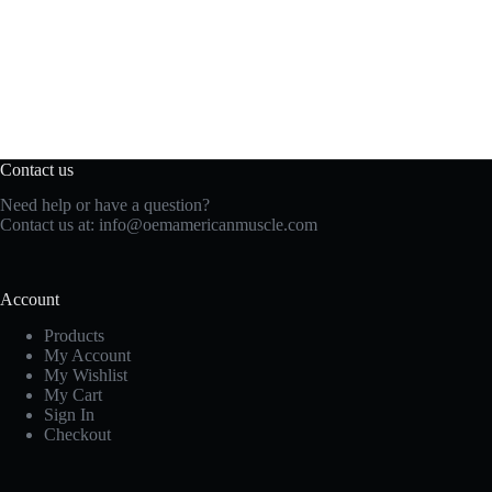
Contact us
Need help or have a question?
Contact us at:
info@oemamericanmuscle.com
Account
Products
My Account
My Wishlist
My Cart
Sign In
Checkout