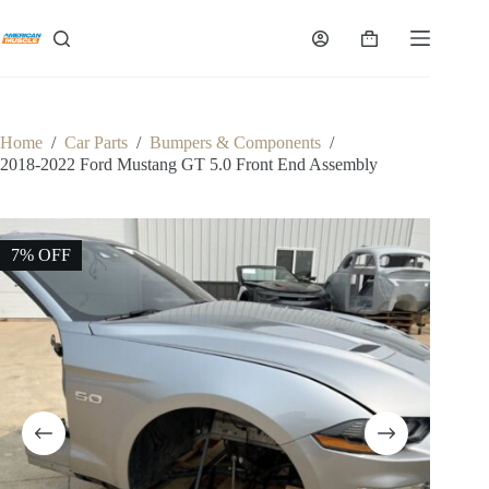
Skip
to
Shopping
content
cart
Home
/
Car Parts
/
Bumpers & Components
/
2018-2022 Ford Mustang GT 5.0 Front End Assembly
7% OFF