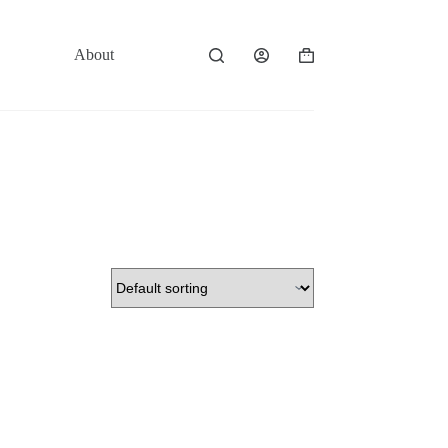
About
Contact
Shopping
cart