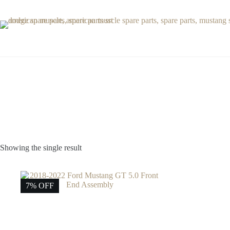
Skip
to
content
Showing the single result
7% OFF