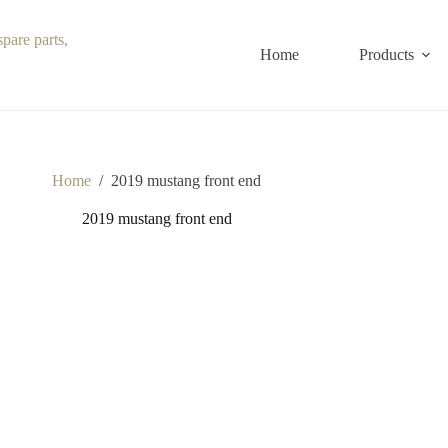
Home
Products
Home
/
2019 mustang front end
2019 mustang front end