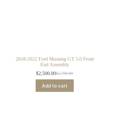
2018-2022 Ford Mustang GT 5.0 Front
End Assembly
$
2,500.00
$
2,700.00
Original
Current
price
price
Add to cart
was:
is:
$2,700.00.
$2,500.00.