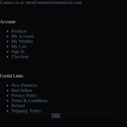
Contact us at:
info@oemamericanmuscle.com
Account
Products
My Account
My Wishlist
My Cart
Sign In
Checkout
Useful Links
New Products
Best Sellers
Privacy Policy
Terms & Conditions
Refund
Shipping Policy