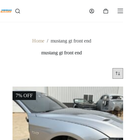
Skip
to
Shopping
content
cart
Home
/
mustang gt front end
mustang gt front end
7% OFF