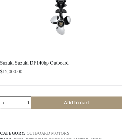
Suzuki Suzuki DF140hp Outboard
$
15,000.00
Suzuki
Add to cart
Suzuki
DF140hp
Outboard
quantity
CATEGORY:
OUTBOARD MOTORS