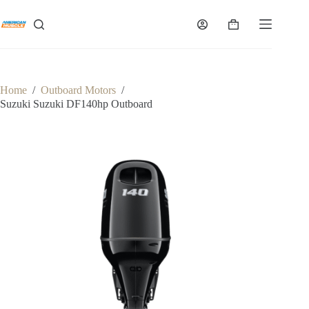
Skip
to
Shopping
content
cart
Home
/
Outboard Motors
/
Suzuki Suzuki DF140hp Outboard