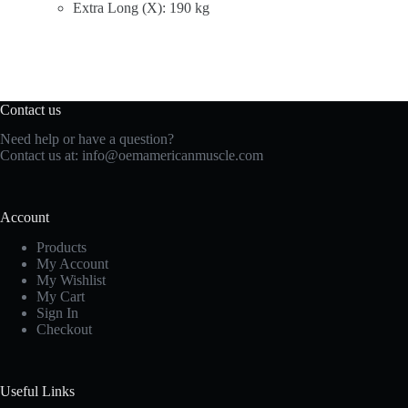
Extra Long (X): 190 kg
Contact us
Need help or have a question?
Contact us at:
info@oemamericanmuscle.com
Account
Products
My Account
My Wishlist
My Cart
Sign In
Checkout
Useful Links