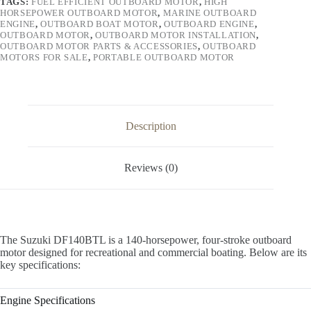
TAGS:
FUEL EFFICIENT OUTBOARD MOTOR
,
HIGH
HORSEPOWER OUTBOARD MOTOR
,
MARINE OUTBOARD
ENGINE
,
OUTBOARD BOAT MOTOR
,
OUTBOARD ENGINE
,
OUTBOARD MOTOR
,
OUTBOARD MOTOR INSTALLATION
,
OUTBOARD MOTOR PARTS & ACCESSORIES
,
OUTBOARD
MOTORS FOR SALE
,
PORTABLE OUTBOARD MOTOR
Description
Reviews (0)
The Suzuki DF140BTL is a 140-horsepower, four-stroke outboard
motor designed for recreational and commercial boating. Below are its
key specifications:
Engine Specifications