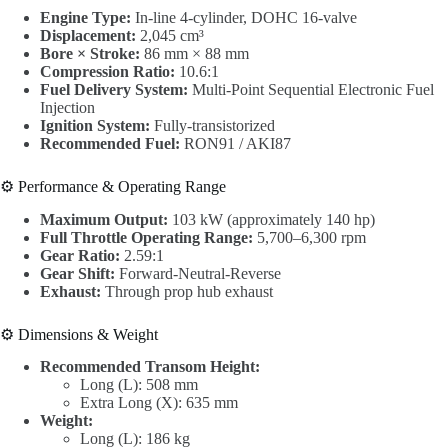
Engine Type:
In-line 4-cylinder, DOHC 16-valve
Displacement:
2,045 cm³
Bore × Stroke:
86 mm × 88 mm
Compression Ratio:
10.6:1
Fuel Delivery System:
Multi-Point Sequential Electronic Fuel
Injection
Ignition System:
Fully-transistorized
Recommended Fuel:
RON91 / AKI87
⚙️ Performance & Operating Range
Maximum Output:
103 kW (approximately 140 hp)
Full Throttle Operating Range:
5,700–6,300 rpm
Gear Ratio:
2.59:1
Gear Shift:
Forward-Neutral-Reverse
Exhaust:
Through prop hub exhaust
⚙️ Dimensions & Weight
Recommended Transom Height:
Long (L): 508 mm
Extra Long (X): 635 mm
Weight:
Long (L): 186 kg