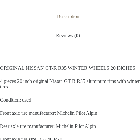
Description
Reviews (0)
ORIGINAL NISSAN GT-R R35 WINTER WHEELS 20 INCHES
4 pieces 20 inch original Nissan GT-R R35 aluminum rims with winter
tires
Condition: used
Front axle tire manufacturer: Michelin Pilot Alpin
Rear axle tire manufacturer: Michelin Pilot Alpin
Front axle tire size: 255/40 R20