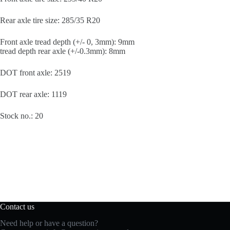
Rear axle tire size: 285/35 R20
Front axle tread depth (+/- 0, 3mm): 9mm
tread depth rear axle (+/-0.3mm): 8mm
DOT front axle: 2519
DOT rear axle: 1119
Stock no.: 20
Contact us
Need help or have a question?