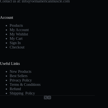
Contact us at:
info@oemamericanmuscle.com
Account
Products
My Account
My Wishlist
My Cart
Sign In
Checkout
Useful Links
New Products
Best Sellers
Privacy Policy
Terms & Conditions
Refund
Shipping Policy