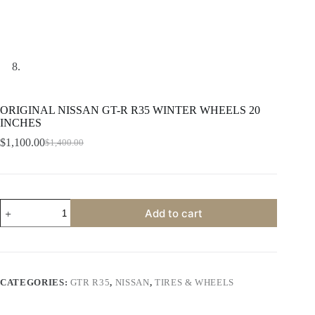
ORIGINAL NISSAN GT-R R35 WINTER WHEELS 20
INCHES
$
1,100.00
$
1,400.00
Original
Current
price
price
was:
is:
$1,400.00.
$1,100.00.
ORIGINAL
Add to cart
NISSAN
GT-
R
R35
WINTER
WHEELS
CATEGORIES:
GTR R35
,
NISSAN
,
TIRES & WHEELS
20
INCHES
quantity