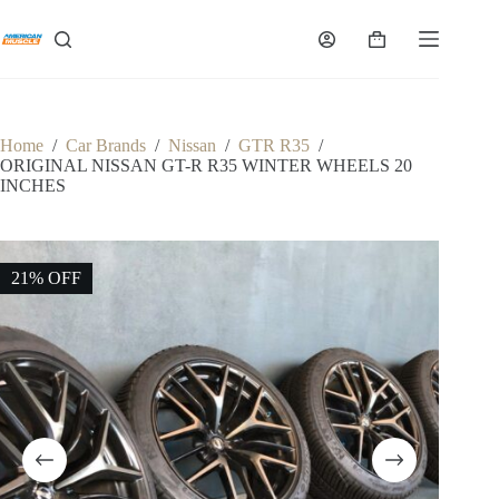
Skip
to
Shopping
content
cart
Home
/
Car Brands
/
Nissan
/
GTR R35
/
ORIGINAL NISSAN GT-R R35 WINTER WHEELS 20
INCHES
21% OFF