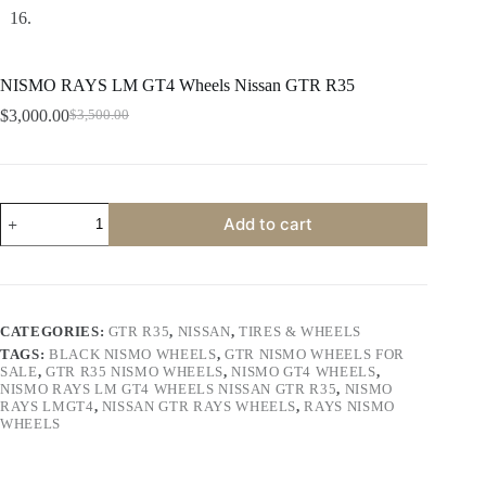
NISMO RAYS LM GT4 Wheels Nissan GTR R35
$
3,000.00
$
3,500.00
Original
Current
price
price
was:
is:
$3,500.00.
$3,000.00.
NISMO
Add to cart
RAYS
LM
GT4
Wheels
Nissan
GTR
CATEGORIES:
GTR R35
,
NISSAN
,
TIRES & WHEELS
R35
TAGS:
BLACK NISMO WHEELS
,
GTR NISMO WHEELS FOR
quantity
SALE
,
GTR R35 NISMO WHEELS
,
NISMO GT4 WHEELS
,
NISMO RAYS LM GT4 WHEELS NISSAN GTR R35
,
NISMO
RAYS LMGT4
,
NISSAN GTR RAYS WHEELS
,
RAYS NISMO
WHEELS