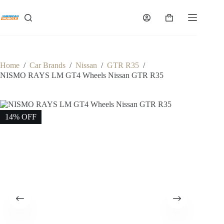
Skip
to
Shopping
content
cart
Home
/
Car Brands
/
Nissan
/
GTR R35
/
NISMO RAYS LM GT4 Wheels Nissan GTR R35
14% OFF