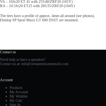
VA – 10Jx20 ET 41 with 255/40/ZRF20 (101Y)
RA – 10.5Jx20 ET25 with 285/35/ZRF20 (104Y)
The tires have a profile of approx. 4mm all around (see photos).
Dunlop SP Sport Maxx GT 600 DSST are mounted.
Contact us
Need help or have a question?
Contact us at:
info@oemamericanmuscle.com
Account
Products
My Account
My Wishlist
My Cart
Sign In