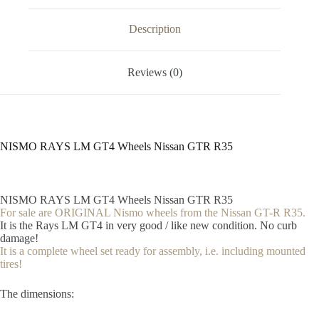
Description
Reviews (0)
NISMO RAYS LM GT4 Wheels Nissan GTR R35
NISMO RAYS LM GT4 Wheels Nissan GTR R35
For sale are ORIGINAL Nismo wheels from the Nissan GT-R R35.
It is the Rays LM GT4 in very good / like new condition. No curb
damage!
It is a complete wheel set ready for assembly, i.e. including mounted
tires!
The dimensions: