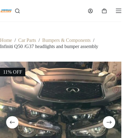
Skip
to
Shopping
content
cart
Home
/
Car Parts
/
Bumpers & Components
/
Infiniti Q50 /G37 headlights and bumper assembly
11% OFF