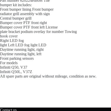
Part number 620224HB0H The
bumper kit includes:
Front bumper lining Front bumper
radiator grill assembly with sign
Central bumper grill
Bumper cover PTF front right
Bumper cover PTF front left License
plate bracket podium overlay for number Towing
hook cover
Right LED fog
light Left LED fog light LED
Daytime running light, right
Daytime running light, left
Front parking sensors
For models
Infiniti Q50, V37
Infiniti Q50L, V37Z
All spare parts are original without mileage, condition as new.
Contact us