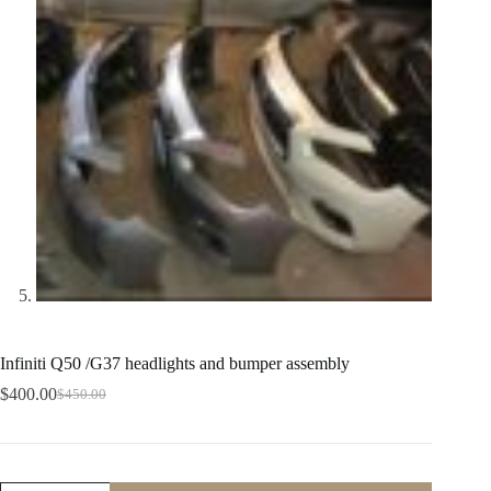
Infiniti Q50 /G37 headlights and bumper assembly
$
400.00
$
450.00
Original
Current
price
price
was:
is:
$450.00.
$400.00.
Infiniti