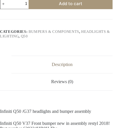
Add to cart
Q50
/G37
headlights
and
bumper
assembly
CATEGORIES:
BUMPERS & COMPONENTS
,
HEADLIGHTS &
quantity
LIGHTING
,
Q50
Description
Reviews (0)
Infiniti Q50 /G37 headlights and bumper assembly
Infiniti Q50 V37 Front bumper new in assembly restyl 2018!