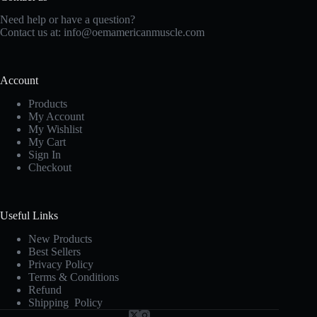
Need help or have a question?
Contact us at:
info@oemamericanmuscle.com
Account
Products
My Account
My Wishlist
My Cart
Sign In
Checkout
Useful Links
New Products
Best Sellers
Privacy Policy
Terms & Conditions
Refund
Shipping Policy