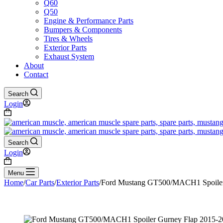
Q60
Q50
Engine & Performance Parts
Bumpers & Components
Tires & Wheels
Exterior Parts
Exhaust System
About
Contact
Search
Login
Shopping
cart
Search
Login
Shopping
cart
Menu
Home
/
Car Parts
/
Exterior Parts
/
Ford Mustang GT500/MACH1 Spoiler