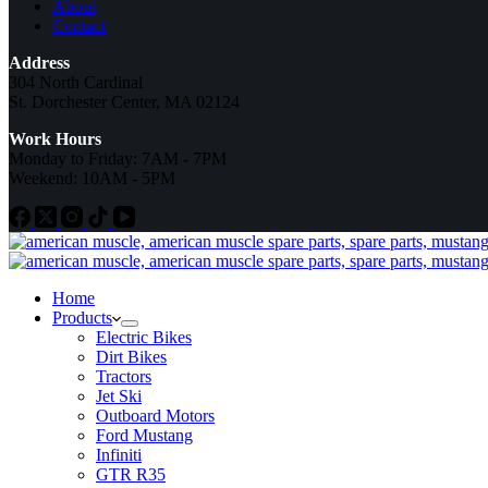
About
Contact
Address
304 North Cardinal
St. Dorchester Center, MA 02124
Work Hours
Monday to Friday: 7AM - 7PM
Weekend: 10AM - 5PM
Home
Products
Electric Bikes
Dirt Bikes
Tractors
Jet Ski
Outboard Motors
Ford Mustang
Infiniti
GTR R35