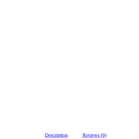
Description
Reviews (0)