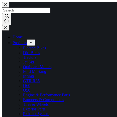
Skip
to
content
No
results
Home
Products
Electric Bikes
Dirt Bikes
Tractors
Jet Ski
Outboard Motors
Ford Mustang
Infiniti
GTR R35
Q60
Q50
Engine & Performance Parts
Bumpers & Components
Tires & Wheels
Exterior Parts
Exhaust System