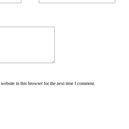
website in this browser for the next time I comment.