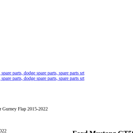
 Gurney Flap 2015-2022