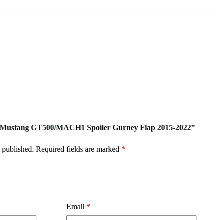
ord Mustang GT500/MACH1 Spoiler Gurney Flap 2015-2022”
 published.
Required fields are marked
*
Email
*