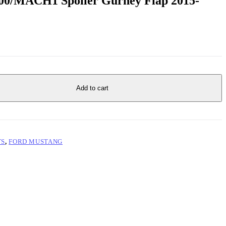
0/MACH1 Spoiler Gurney Flap 2015-
Add to cart
TS
,
FORD MUSTANG