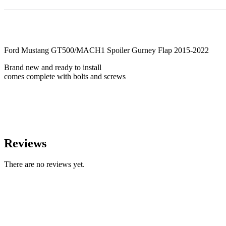
Ford Mustang GT500/MACH1 Spoiler Gurney Flap 2015-2022
Brand new and ready to install
comes complete with bolts and screws
Reviews
There are no reviews yet.