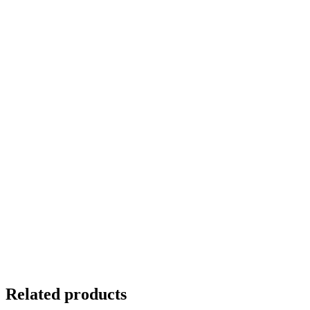
Related products