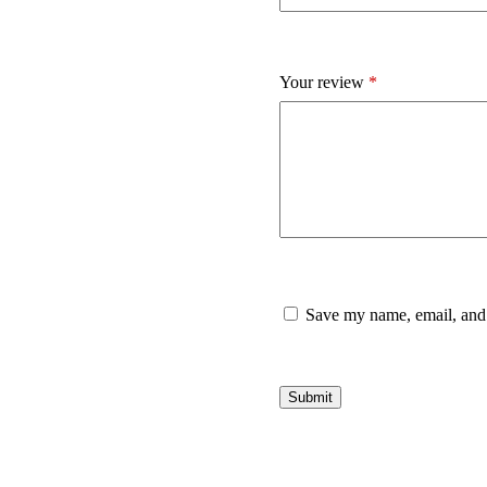
Your review
*
Save my name, email, and 
Submit