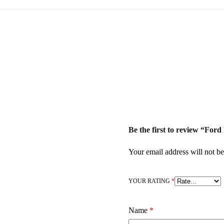
Be the first to review “F
Your email address will not be
YOUR RATING
*
Name
*