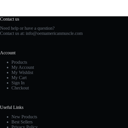
Contact us
Need help or have a question?
Contact us at:
info@oemamericanmuscle.com
Account
Products
My Account
My Wishlist
My Cart
Sign In
Checkout
Useful Links
New Products
Best Sellers
Privacy Policy