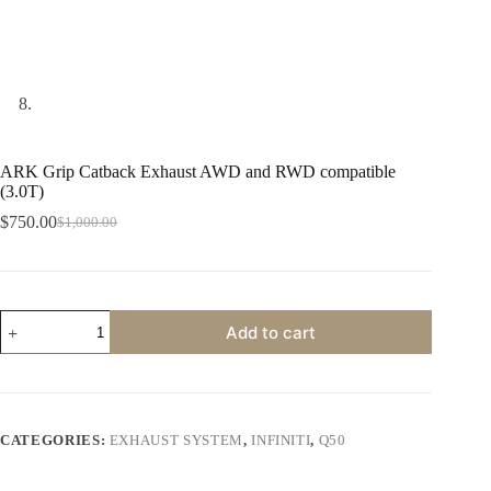
ARK Grip Catback Exhaust AWD and RWD compatible
(3.0T)
$
750.00
$
1,000.00
Original
Current
price
price
was:
is:
$1,000.00.
$750.00.
ARK
Add to cart
Grip
Catback
Exhaust
AWD
and
RWD
CATEGORIES:
EXHAUST SYSTEM
,
INFINITI
,
Q50
compatible
(3.0T)
quantity