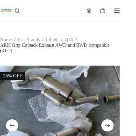
Skip
to
Shopping
content
cart
Home
/
Car Brands
/
Infiniti
/
Q50
/
ARK Grip Catback Exhaust AWD and RWD compatible
(3.0T)
25% OFF