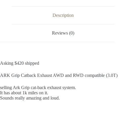
Description
Reviews (0)
Asking $420 shipped
ARK Grip Catback Exhaust AWD and RWD compatible (3.0T)
selling Ark Grip cat-back exhaust system.
It has about 1k miles on it.
Sounds really amazing and loud.