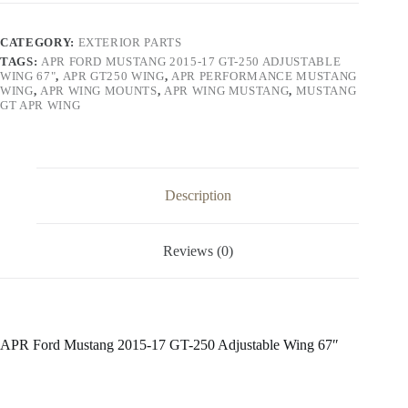
17
GT-
250
CATEGORY:
EXTERIOR PARTS
Adjustable
TAGS:
APR FORD MUSTANG 2015-17 GT-250 ADJUSTABLE
Wing
WING 67"
,
APR GT250 WING
,
APR PERFORMANCE MUSTANG
67"
WING
,
APR WING MOUNTS
,
APR WING MUSTANG
,
MUSTANG
quantity
GT APR WING
Description
Reviews (0)
APR Ford Mustang 2015-17 GT-250 Adjustable Wing 67″