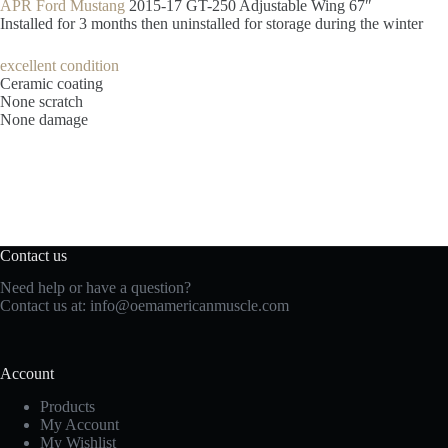
APR Ford Mustang
2015-17 GT-250 Adjustable Wing 67″
Installed for 3 months then uninstalled for storage during the winter
excellent condition
Ceramic coating
None scratch
None damage
Contact us
Need help or have a question?
Contact us at:
info@oemamericanmuscle.com
Account
Products
My Account
My Wishlist