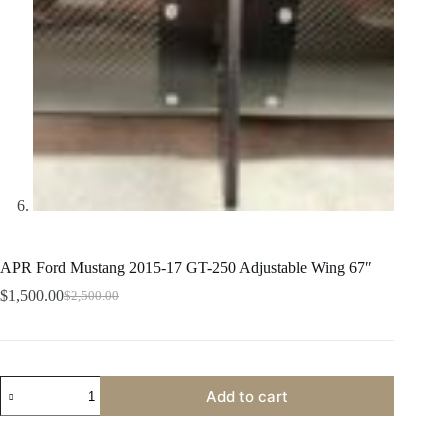
APR Ford Mustang 2015-17 GT-250 Adjustable Wing 67″
$
1,500.00
$
2,500.00
Original
Current
price
price
was:
is:
$2,500.00.
$1,500.00.
APR
Add to cart
Ford
Mustang
2015-