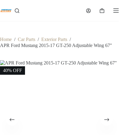
Skip
to
Shopping
content
cart
Home
/
Car Parts
/
Exterior Parts
/
APR Ford Mustang 2015-17 GT-250 Adjustable Wing 67″
40% OFF