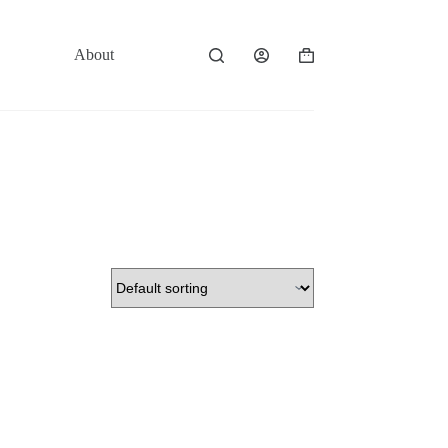
About
Contact
Shopping
cart