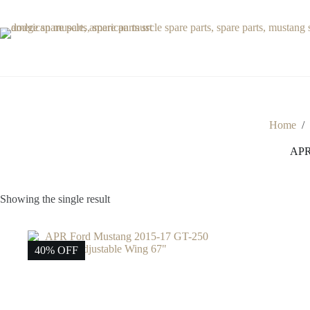
Skip
to
content
Home
/
APR 
Showing the single result
40% OFF