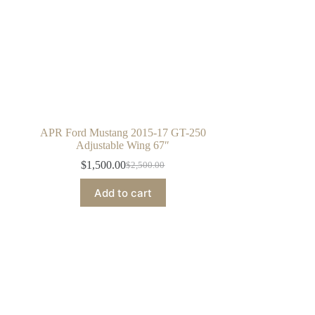
APR Ford Mustang 2015-17 GT-250
Adjustable Wing 67″
$
1,500.00
$
2,500.00
Original
Current
price
price
Add to cart
was:
is:
$2,500.00.
$1,500.00.