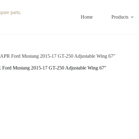
Home
Products
APR Ford Mustang 2015-17 GT-250 Adjustable Wing 67"
Ford Mustang 2015-17 GT-250 Adjustable Wing 67"